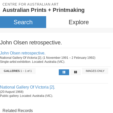
CENTRE FOR AUSTRALIAN ART
Australian Prints + Printmaking
Search
Explore
John Olsen retrospective.
John Olsen retrospective.
National Gallery Of Victoria [2]. (1 November 1991 – 2 February 1992)
Single-artist exhibition. Located: Australia (VIC).
GALLERIES
1 – 1 of 1
IMAGES ONLY
National Gallery Of Victoria [2].
(20 August 1968)
Public gallery. Located: Australia (VIC).
Related Records