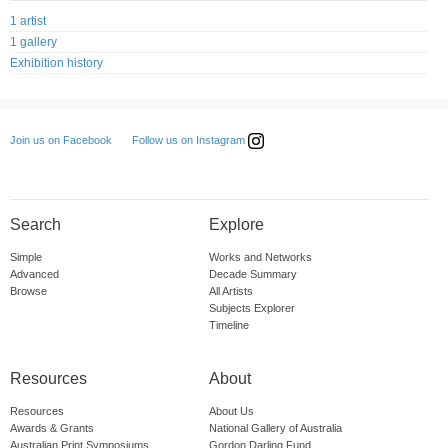
1 artist
1 gallery
Exhibition history
Follow us on Instagram
Join us on Facebook
Search
Explore
Simple
Works and Networks
Advanced
Decade Summary
Browse
All Artists
Subjects Explorer
Timeline
Resources
About
Resources
About Us
Awards & Grants
National Gallery of Australia
Australian Print Symposiums
Gordon Darling Fund