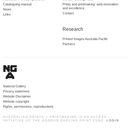
Cataloguing manual
Prints and printmaking: web innovation
and excellence
News
Contact
Links
Research
Printed Images Australia Pacific
Partners
National Gallery
Privacy statement
Website Disclaimer
Website copyright
Rights, permissions, reproductions
AUSTRALIAN PRINTS + PRINTMAKING IS AN ACCESS
INITIATIVE OF THE GORDON DARLING PRINT FUND.
LOGIN