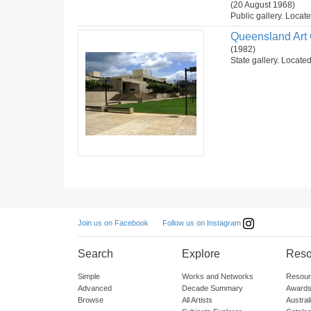
(20 August 1968)
Public gallery. Locate
Queensland Art G
(1982)
State gallery. Located
Follow us on Instagram
Join us on Facebook
Search
Explore
Reso
Simple
Works and Networks
Resour
Advanced
Decade Summary
Awards
Browse
All Artists
Austra