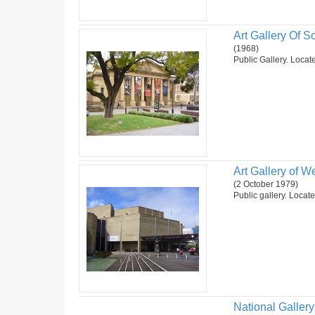
Art Gallery Of So
(1968)
Public Gallery. Locate
Art Gallery of We
(2 October 1979)
Public gallery. Locate
National Gallery 