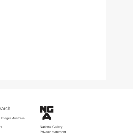
earch
d Images Australia
National Gallery
rs
Privacy statement