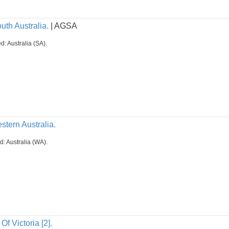
uth Australia.
| AGSA
d: Australia (SA).
stern Australia.
d: Australia (WA).
Of Victoria [2].