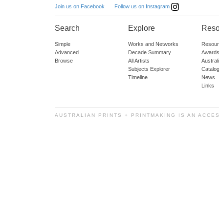
Follow us on Instagram
Join us on Facebook
Search
Explore
Reso
Simple
Works and Networks
Resour
Advanced
Decade Summary
Awards
Browse
All Artists
Austra
Subjects Explorer
Catalo
Timeline
News
Links
AUSTRALIAN PRINTS + PRINTMAKING IS AN ACCE