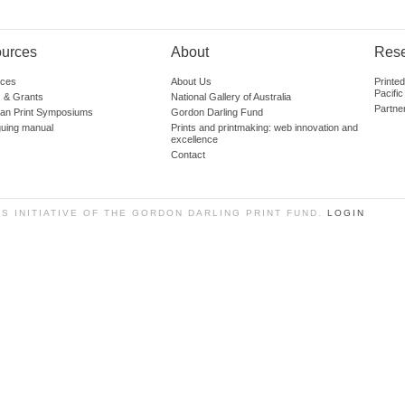
urces
About
Res
ces
About Us
Printe
Pacific
 & Grants
National Gallery of Australia
Partne
lian Print Symposiums
Gordon Darling Fund
guing manual
Prints and printmaking: web innovation and
excellence
Contact
SS INITIATIVE OF THE GORDON DARLING PRINT FUND.
LOGIN