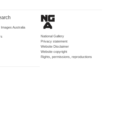
earch
d Images Australia
National Gallery
rs
Privacy statement
Website Disclaimer
Website copyright
Rights, permissions, reproductions