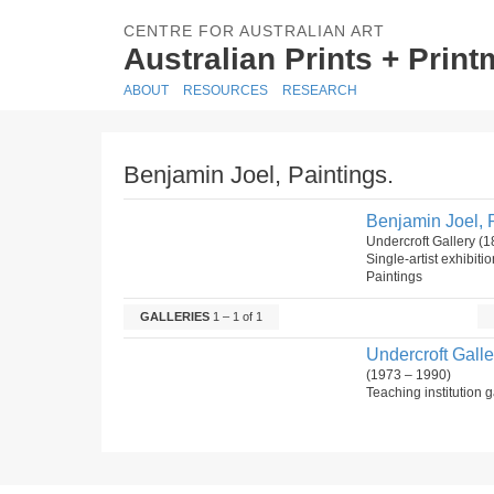
CENTRE FOR AUSTRALIAN ART
Australian Prints + Prin
ABOUT
RESOURCES
RESEARCH
Benjamin Joel, Paintings.
Benjamin Joel, P
Undercroft Gallery (
Single-artist exhibiti
Paintings
GALLERIES
1 – 1 of 1
Undercroft Galle
(1973 – 1990)
Teaching institution g