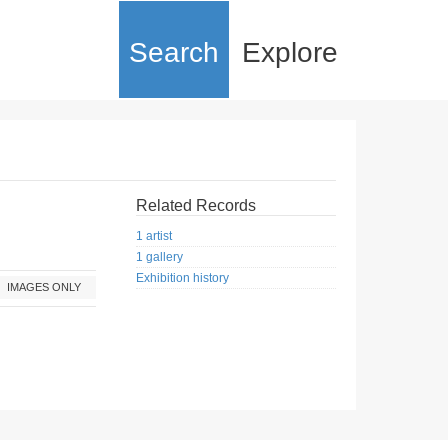
Search
Explore
Related Records
1 artist
1 gallery
Exhibition history
IMAGES ONLY