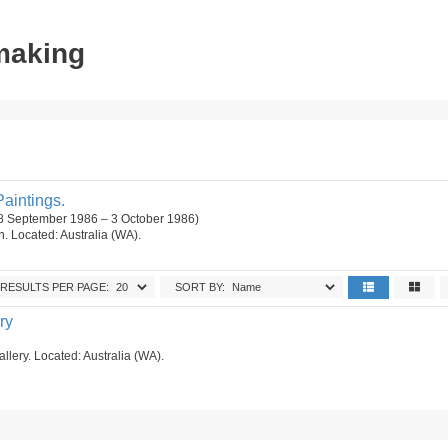
tmaking
aintings.
18 September 1986 – 3 October 1986)
on. Located: Australia (WA).
RESULTS PER PAGE:
SORT BY:
ry
allery. Located: Australia (WA).