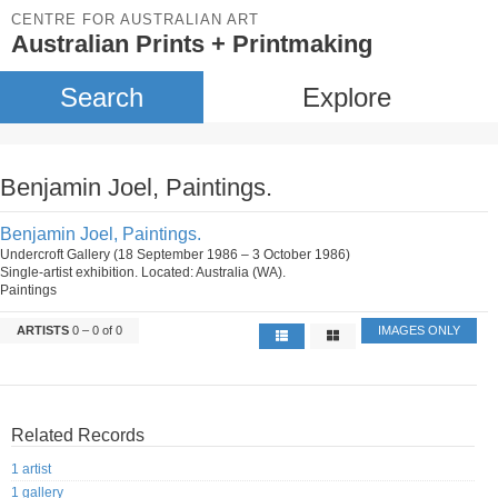
CENTRE FOR AUSTRALIAN ART
Australian Prints + Printmaking
Search
Explore
Benjamin Joel, Paintings.
Benjamin Joel, Paintings.
Undercroft Gallery (18 September 1986 – 3 October 1986)
Single-artist exhibition. Located: Australia (WA).
Paintings
ARTISTS
0 – 0 of 0
IMAGES ONLY
Related Records
1 artist
1 gallery