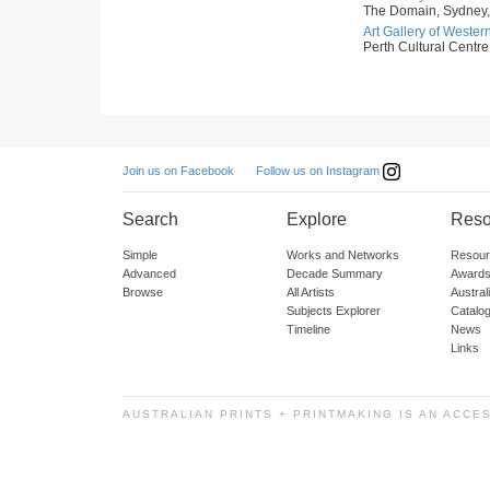
The Domain, Sydney,
Art Gallery of Western
Perth Cultural Centre,
Follow us on Instagram
Join us on Facebook
Search
Explore
Reso
Simple
Works and Networks
Resour
Advanced
Decade Summary
Awards
Browse
All Artists
Austra
Subjects Explorer
Catalo
Timeline
News
Links
AUSTRALIAN PRINTS + PRINTMAKING IS AN ACCE