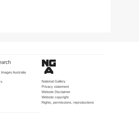
earch
d Images Australia
National Gallery
rs
Privacy statement
Website Disclaimer
Website copyright
Rights, permissions, reproductions