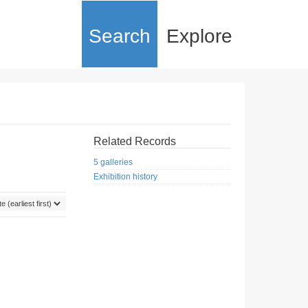
Search
Explore
Related Records
5 galleries
Exhibition history