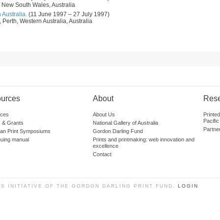
 New South Wales, Australia
 Australia.
(11 June 1997 – 27 July 1997)
 Perth, Western Australia, Australia
urces
About
Res
ces
About Us
Printe
Pacific
 & Grants
National Gallery of Australia
Partne
lian Print Symposiums
Gordon Darling Fund
guing manual
Prints and printmaking: web innovation and
excellence
Contact
SS INITIATIVE OF THE GORDON DARLING PRINT FUND.
LOGIN