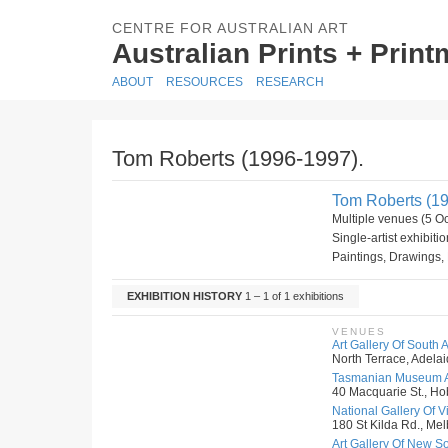
CENTRE FOR AUSTRALIAN ART
Australian Prints + Prin
ABOUT
RESOURCES
RESEARCH
Tom Roberts (1996-1997).
Tom Roberts (19
Multiple venues (5 O
Single-artist exhibiti
Paintings, Drawings, 
EXHIBITION HISTORY
1 – 1 of 1 exhibitions
VENUES
Art Gallery Of South A
North Terrace, Adelai
Tasmanian Museum An
40 Macquarie St., Hob
National Gallery Of Vic
180 St Kilda Rd., Melb
Art Gallery Of New S