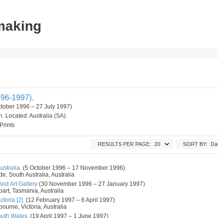
tmaking
96-1997).
ctober 1996 – 27 July 1997)
on. Located: Australia (SA).
Prints
RESULTS PER PAGE:
SORT BY:
ustralia.
(5 October 1996 – 17 November 1996)
de, South Australia, Australia
d Art Gallery
(30 November 1996 – 27 January 1997)
art, Tasmania, Australia
toria [2].
(12 February 1997 – 6 April 1997)
ourne, Victoria, Australia
outh Wales.
(19 April 1997 – 1 June 1997)