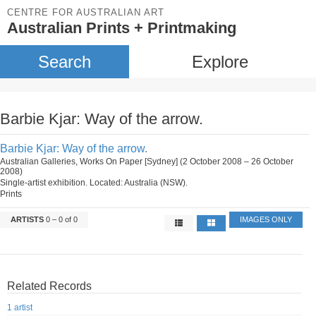
CENTRE FOR AUSTRALIAN ART
Australian Prints + Printmaking
Search
Explore
Barbie Kjar: Way of the arrow.
Barbie Kjar: Way of the arrow.
Australian Galleries, Works On Paper [Sydney] (2 October 2008 – 26 October
2008)
Single-artist exhibition. Located: Australia (NSW).
Prints
ARTISTS
0 – 0 of 0
IMAGES ONLY
Related Records
1 artist