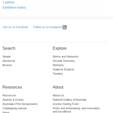
1 gallery
Exhibition history
Follow us on Instagram
Join us on Facebook
Search
Explore
Simple
Works and Networks
Advanced
Decade Summary
Browse
All Artists
Subjects Explorer
Timeline
Resources
About
Resources
About Us
Awards & Grants
National Gallery of Australia
Australian Print Symposiums
Gordon Darling Fund
Cataloguing manual
Prints and printmaking: web innovation
and excellence
News