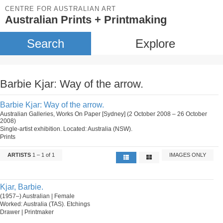
CENTRE FOR AUSTRALIAN ART
Australian Prints + Printmaking
Search
Explore
Barbie Kjar: Way of the arrow.
Barbie Kjar: Way of the arrow.
Australian Galleries, Works On Paper [Sydney] (2 October 2008 – 26 October
2008)
Single-artist exhibition. Located: Australia (NSW).
Prints
ARTISTS
1 – 1 of 1
IMAGES ONLY
Kjar, Barbie.
(1957–) Australian | Female
Worked: Australia (TAS). Etchings
Drawer | Printmaker