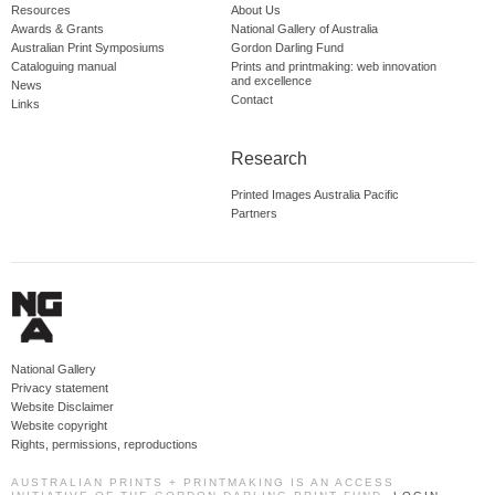
Resources
About Us
Awards & Grants
National Gallery of Australia
Australian Print Symposiums
Gordon Darling Fund
Cataloguing manual
Prints and printmaking: web innovation
and excellence
News
Contact
Links
Research
Printed Images Australia Pacific
Partners
National Gallery
Privacy statement
Website Disclaimer
Website copyright
Rights, permissions, reproductions
AUSTRALIAN PRINTS + PRINTMAKING IS AN ACCESS