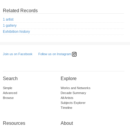
Related Records
1 artist
1 gallery
Exhibition history
Follow us on Instagram
Join us on Facebook
Search
Explore
Simple
Works and Networks
Advanced
Decade Summary
Browse
All Artists
Subjects Explorer
Timeline
Resources
About