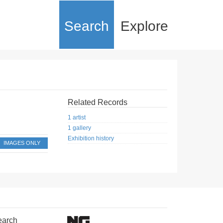
Search
Explore
Related Records
1 artist
1 gallery
Exhibition history
IMAGES ONLY
earch