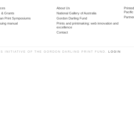
ces
About Us
Printe
Pacific
 & Grants
National Gallery of Australia
Partne
lian Print Symposiums
Gordon Darling Fund
guing manual
Prints and printmaking: web innovation and
excellence
Contact
SS INITIATIVE OF THE GORDON DARLING PRINT FUND.
LOGIN