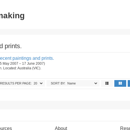
tmaking
 prints.
cent paintings and prints.
 (5 May 2007 – 17 June 2007)
on. Located: Australia (VIC).
RESULTS PER PAGE:
SORT BY:
urces
About
Res