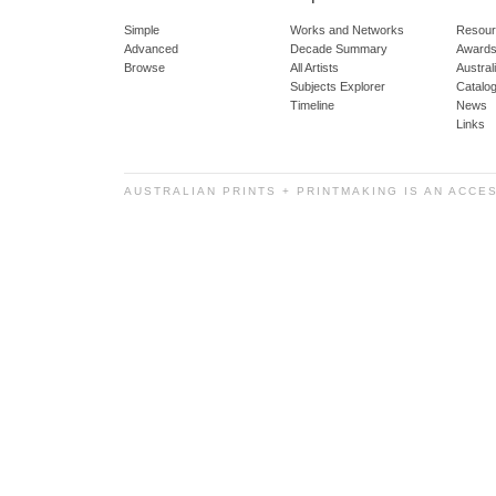
Simple
Works and Networks
Resour
Advanced
Decade Summary
Awards
Browse
All Artists
Austra
Subjects Explorer
Catalo
Timeline
News
Links
AUSTRALIAN PRINTS + PRINTMAKING IS AN ACCE