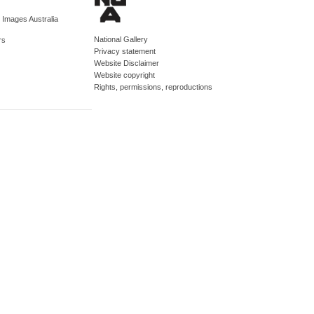
d Images Australia
National Gallery
rs
Privacy statement
Website Disclaimer
Website copyright
Rights, permissions, reproductions