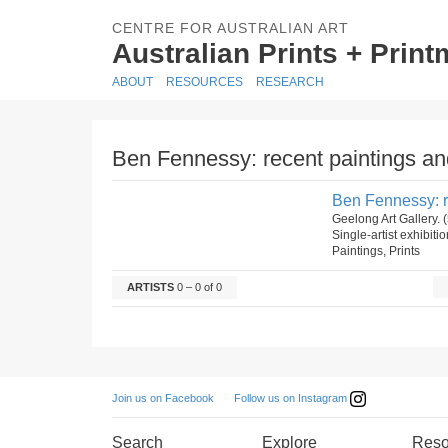
CENTRE FOR AUSTRALIAN ART
Australian Prints + Prin
ABOUT
RESOURCES
RESEARCH
Ben Fennessy: recent paintings and
Ben Fennessy: re
Geelong Art Gallery.
Single-artist exhibiti
Paintings, Prints
ARTISTS
0 – 0 of 0
Follow us on Instagram
Join us on Facebook
Search
Explore
Reso