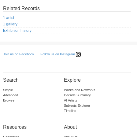
Related Records
1 artist
1 gallery
Exhibition history
Follow us on Instagram
Join us on Facebook
Search
Explore
Simple
Works and Networks
Advanced
Decade Summary
Browse
All Artists
Subjects Explorer
Timeline
Resources
About