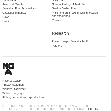
Resources
About Us
Awards & Grants
National Gallery of Australia
Australian Print Symposiums
Gordon Darling Fund
Cataloguing manual
Prints and printmaking: web innovation
and excellence
News
Contact
Links
Research
Printed Images Australia Pacific
Partners
National Gallery
Privacy statement
Website Disclaimer
Website copyright
Rights, permissions, reproductions
AUSTRALIAN PRINTS + PRINTMAKING IS AN ACCESS
INITIATIVE OF THE GORDON DARLING PRINT FUND.
LOGIN