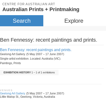
CENTRE FOR AUSTRALIAN ART
Australian Prints + Printmaking
Search
Explore
Ben Fennessy: recent paintings and prints.
Ben Fennessy: recent paintings and prints.
Geelong Art Gallery. (5 May 2007 – 17 June 2007)
Single-artist exhibition. Located: Australia (VIC).
Paintings, Prints
EXHIBITION HISTORY
1 – 1 of 1 exhibitions
VENUES
Geelong Art Gallery.
(5 May 2007 – 17 June 2007)
Little Malop St., Geelong, Victoria, Australia