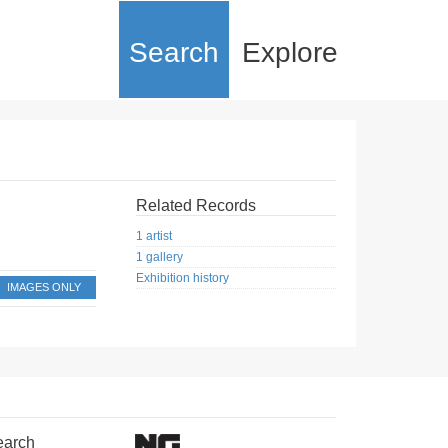
Search
Explore
Related Records
1 artist
1 gallery
Exhibition history
IMAGES ONLY
earch