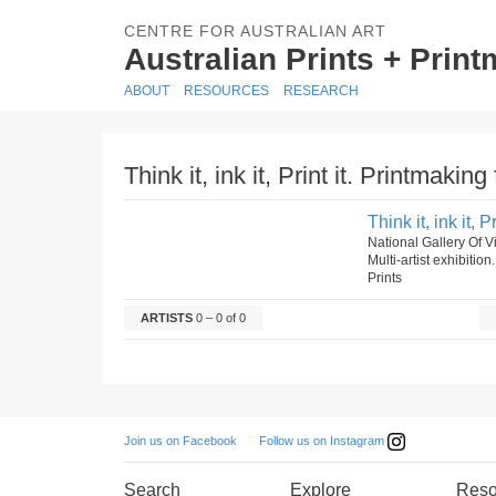
CENTRE FOR AUSTRALIAN ART
Australian Prints + Prin
ABOUT
RESOURCES
RESEARCH
Think it, ink it, Print it. Printmakin
Think it, ink it,
National Gallery Of V
Multi-artist exhibition
Prints
ARTISTS
0 – 0 of 0
Follow us on Instagram
Join us on Facebook
Search
Explore
Reso