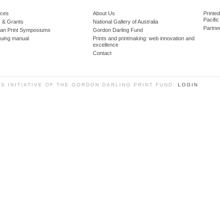
ces
About Us
Printe
Pacific
 & Grants
National Gallery of Australia
Partne
lian Print Symposiums
Gordon Darling Fund
guing manual
Prints and printmaking: web innovation and
excellence
Contact
SS INITIATIVE OF THE GORDON DARLING PRINT FUND.
LOGIN