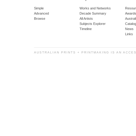
Simple
Works and Networks
Resour
Advanced
Decade Summary
Awards
Browse
All Artists
Austra
Subjects Explorer
Catalo
Timeline
News
Links
AUSTRALIAN PRINTS + PRINTMAKING IS AN ACCE