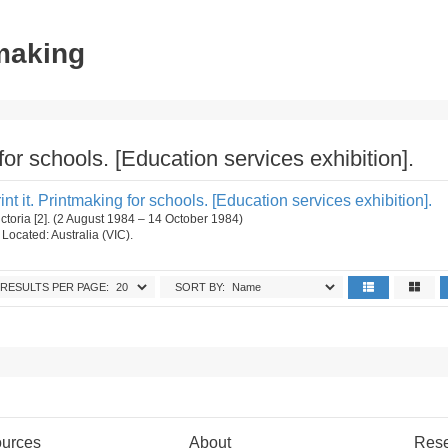
tmaking
g for schools. [Education services exhibition].
 Print it. Printmaking for schools. [Education services exhibition].
ictoria [2]. (2 August 1984 – 14 October 1984)
. Located: Australia (VIC).
RESULTS PER PAGE:
SORT BY:
urces
About
Res