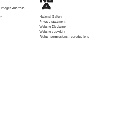
d Images Australia
National Gallery
rs
Privacy statement
Website Disclaimer
Website copyright
Rights, permissions, reproductions