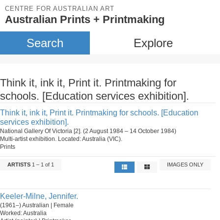
CENTRE FOR AUSTRALIAN ART
Australian Prints + Printmaking
Search
Explore
Think it, ink it, Print it. Printmaking for
schools. [Education services exhibition].
Think it, ink it, Print it. Printmaking for schools. [Education
services exhibition].
National Gallery Of Victoria [2]. (2 August 1984 – 14 October 1984)
Multi-artist exhibition. Located: Australia (VIC).
Prints
ARTISTS
1 – 1 of 1
IMAGES ONLY
Keeler-Milne, Jennifer.
(1961–) Australian | Female
Worked: Australia