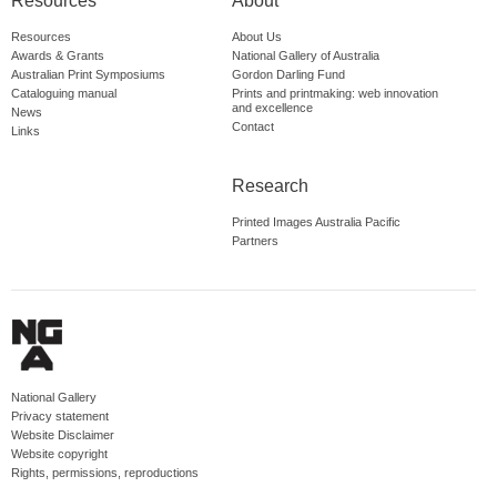
Resources
About
Resources
About Us
Awards & Grants
National Gallery of Australia
Australian Print Symposiums
Gordon Darling Fund
Cataloguing manual
Prints and printmaking: web innovation
and excellence
News
Contact
Links
Research
Printed Images Australia Pacific
Partners
National Gallery
Privacy statement
Website Disclaimer
Website copyright
Rights, permissions, reproductions