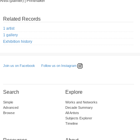
Artist (painter) | Printmaker
Related Records
1 artist
1 gallery
Exhibition history
Follow us on Instagram
Join us on Facebook
Search
Explore
Simple
Works and Networks
Advanced
Decade Summary
Browse
All Artists
Subjects Explorer
Timeline