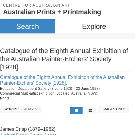
CENTRE FOR AUSTRALIAN ART
Australian Prints + Printmaking
Search
Explore
Catalogue of the Eighth Annual Exhibition of
the Australian Painter-Etchers' Society
[1928].
Catalogue of the Eighth Annual Exhibition of the Australian
Painter-Etchers' Society [1928].
Education Department Gallery (8 June 1928 – 23 June 1928)
Commercial Multi-artist exhibition. Located: Australia (NSW).
Prints
WORKS
1 – 20 of 235
IMAGES ONLY
James Crisp (1879–1962)