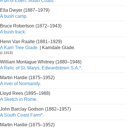
A bit of Eden, South Coast.
Ella Dwyer (1887–1979)
A bush camp.
Bruce Robertson (1872–1943)
A bush track.
Henri Van Raalte (1881–1929)
A Karri Tree Glade.
| Karridale Glade.
(c.1918)
William Montague Whitney (1880–1946)
A Relic of St. Marys, Edwardstown S.A.*.
Martin Hardie (1875–1952)
A river of Normandy.
Lloyd Rees (1895–1988)
A Sketch in Rome.
John Barclay Godson (1882–1957)
A South Coast Farm*.
Martin Hardie (1875–1952)