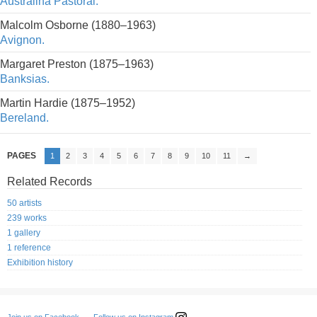
Australina Pastoral.
Malcolm Osborne (1880–1963)
Avignon.
Margaret Preston (1875–1963)
Banksias.
Martin Hardie (1875–1952)
Bereland.
PAGES
1
2
3
4
5
6
7
8
9
10
11
→
Related Records
50 artists
239 works
1 gallery
1 reference
Exhibition history