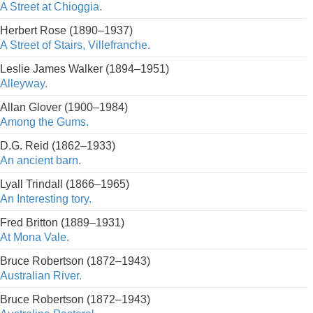
A Street at Chioggia.
Herbert Rose (1890–1937)
A Street of Stairs, Villefranche.
Leslie James Walker (1894–1951)
Alleyway.
Allan Glover (1900–1984)
Among the Gums.
D.G. Reid (1862–1933)
An ancient barn.
Lyall Trindall (1866–1965)
An Interesting tory.
Fred Britton (1889–1931)
At Mona Vale.
Bruce Robertson (1872–1943)
Australian River.
Bruce Robertson (1872–1943)