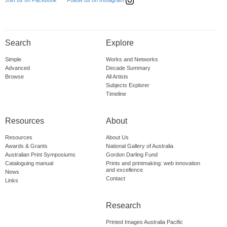
Follow us on Instagram
Join us on Facebook
Search
Explore
Simple
Works and Networks
Advanced
Decade Summary
Browse
All Artists
Subjects Explorer
Timeline
Resources
About
Resources
About Us
Awards & Grants
National Gallery of Australia
Australian Print Symposiums
Gordon Darling Fund
Cataloguing manual
Prints and printmaking: web innovation
and excellence
News
Contact
Links
Research
Printed Images Australia Pacific