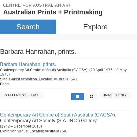
CENTRE FOR AUSTRALIAN ART
Australian Prints + Printmaking
Search
Explore
Barbara Hanrahan, prints.
Barbara Hanrahan, prints.
Contemporary Art Centre of South Australia (CACSA). (20 April 1975 – 8 May
1975)
Single-artist exhibition. Located: Australia (SA).
Prints
GALLERIES
1 – 1 of 1
IMAGES ONLY
Contemporary Art Centre of South Australia (CACSA).
|
Contemporary Art Society (S.A. INC.) Gallery
(1942 – December 2016)
Exhibition venue. Located: Australia (SA).