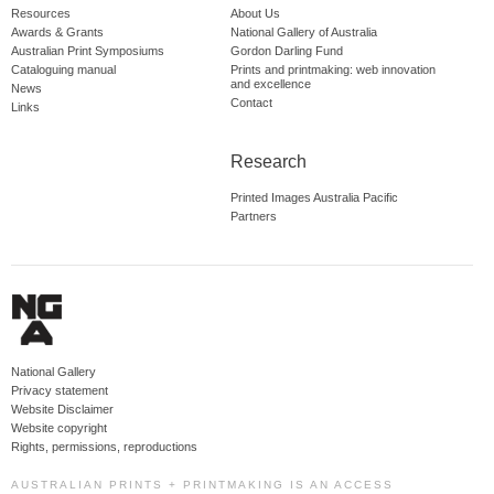
Resources
About Us
Awards & Grants
National Gallery of Australia
Australian Print Symposiums
Gordon Darling Fund
Cataloguing manual
Prints and printmaking: web innovation
and excellence
News
Contact
Links
Research
Printed Images Australia Pacific
Partners
National Gallery
Privacy statement
Website Disclaimer
Website copyright
Rights, permissions, reproductions
AUSTRALIAN PRINTS + PRINTMAKING IS AN ACCESS