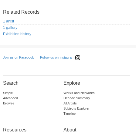
Related Records
1 artist
1 gallery
Exhibition history
Follow us on Instagram
Join us on Facebook
Search
Explore
Simple
Works and Networks
Advanced
Decade Summary
Browse
All Artists
Subjects Explorer
Timeline
Resources
About