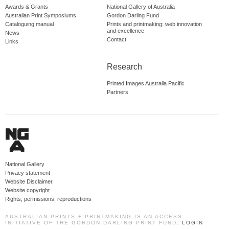
Awards & Grants
National Gallery of Australia
Australian Print Symposiums
Gordon Darling Fund
Cataloguing manual
Prints and printmaking: web innovation
and excellence
News
Contact
Links
Research
Printed Images Australia Pacific
Partners
National Gallery
Privacy statement
Website Disclaimer
Website copyright
Rights, permissions, reproductions
AUSTRALIAN PRINTS + PRINTMAKING IS AN ACCESS
INITIATIVE OF THE GORDON DARLING PRINT FUND.
LOGIN