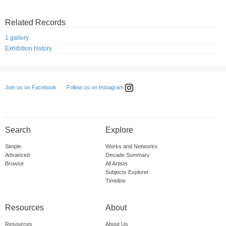
Related Records
1 gallery
Exhibition history
Follow us on Instagram
Join us on Facebook
Search
Explore
Simple
Works and Networks
Advanced
Decade Summary
Browse
All Artists
Subjects Explorer
Timeline
Resources
About
Resources
About Us