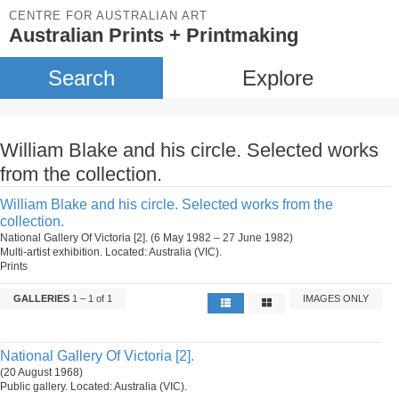
CENTRE FOR AUSTRALIAN ART
Australian Prints + Printmaking
Search
Explore
William Blake and his circle. Selected works
from the collection.
William Blake and his circle. Selected works from the
collection.
National Gallery Of Victoria [2]. (6 May 1982 – 27 June 1982)
Multi-artist exhibition. Located: Australia (VIC).
Prints
GALLERIES
1 – 1 of 1
IMAGES ONLY
National Gallery Of Victoria [2].
(20 August 1968)
Public gallery. Located: Australia (VIC).