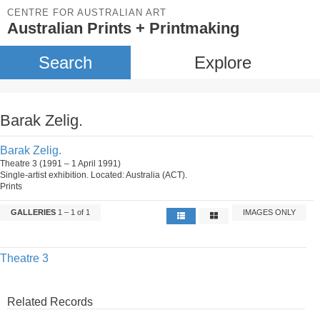
CENTRE FOR AUSTRALIAN ART
Australian Prints + Printmaking
Search
Explore
Barak Zelig.
Barak Zelig.
Theatre 3 (1991 – 1 April 1991)
Single-artist exhibition. Located: Australia (ACT).
Prints
GALLERIES
1 – 1 of 1
IMAGES ONLY
Theatre 3
Related Records