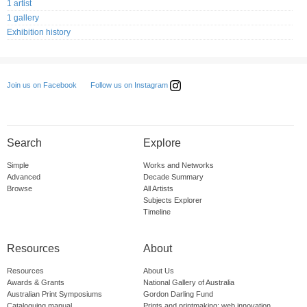
1 artist
1 gallery
Exhibition history
Follow us on Instagram
Join us on Facebook
Search
Explore
Simple
Works and Networks
Advanced
Decade Summary
Browse
All Artists
Subjects Explorer
Timeline
Resources
About
Resources
About Us
Awards & Grants
National Gallery of Australia
Australian Print Symposiums
Gordon Darling Fund
Cataloguing manual
Prints and printmaking: web innovation