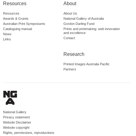
Resources
About
Resources
About Us
Awards & Grants
National Gallery of Australia
Australian Print Symposiums
Gordon Darling Fund
Cataloguing manual
Prints and printmaking: web innovation
and excellence
News
Contact
Links
Research
Printed Images Australia Pacific
Partners
National Gallery
Privacy statement
Website Disclaimer
Website copyright
Rights, permissions, reproductions