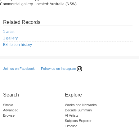
Commercial gallery. Located: Australia (NSW).
Related Records
1 artist
1 gallery
Exhibition history
Follow us on Instagram
Join us on Facebook
Search
Explore
Simple
Works and Networks
Advanced
Decade Summary
Browse
All Artists
Subjects Explorer
Timeline