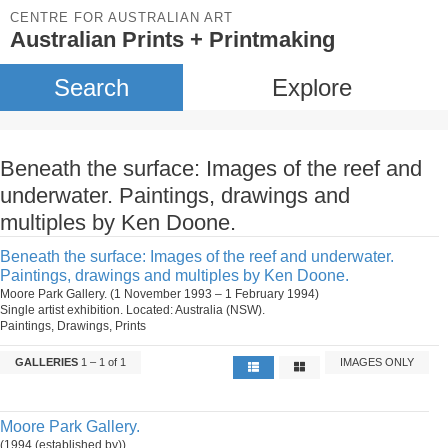
CENTRE FOR AUSTRALIAN ART
Australian Prints + Printmaking
Search
Explore
Beneath the surface: Images of the reef and
underwater. Paintings, drawings and
multiples by Ken Doone.
Beneath the surface: Images of the reef and underwater.
Paintings, drawings and multiples by Ken Doone.
Moore Park Gallery. (1 November 1993 – 1 February 1994)
Single artist exhibition. Located: Australia (NSW).
Paintings, Drawings, Prints
GALLERIES
1 – 1 of 1
IMAGES ONLY
Moore Park Gallery.
(1994 (established by))