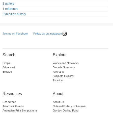
1 gallery
1 reference
Exhibition history
Follow us on Instagram
Join us on Facebook
Search
Explore
Simple
Works and Networks
Advanced
Decade Summary
Browse
All Artists
Subjects Explorer
Timeline
Resources
About
Resources
About Us
Awards & Grants
National Gallery of Australia
Australian Print Symposiums
Gordon Darling Fund