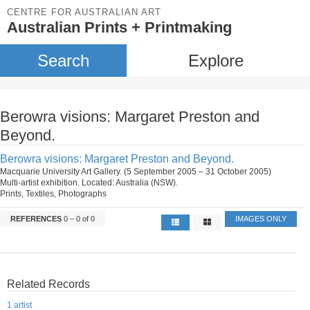
CENTRE FOR AUSTRALIAN ART
Australian Prints + Printmaking
Search
Explore
Berowra visions: Margaret Preston and
Beyond.
Berowra visions: Margaret Preston and Beyond.
Macquarie University Art Gallery. (5 September 2005 – 31 October 2005)
Multi-artist exhibition. Located: Australia (NSW).
Prints, Textiles, Photographs
REFERENCES
0 – 0 of 0
IMAGES ONLY
Related Records
1 artist