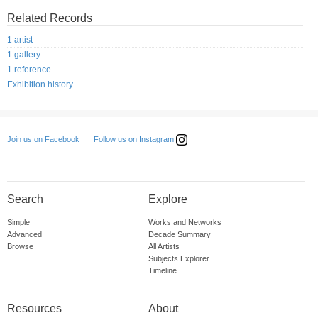
Related Records
1 artist
1 gallery
1 reference
Exhibition history
Follow us on Instagram
Join us on Facebook
Search
Explore
Simple
Works and Networks
Advanced
Decade Summary
Browse
All Artists
Subjects Explorer
Timeline
Resources
About