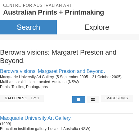
CENTRE FOR AUSTRALIAN ART
Australian Prints + Printmaking
Search
Explore
Berowra visions: Margaret Preston and
Beyond.
Berowra visions: Margaret Preston and Beyond.
Macquarie University Art Gallery. (5 September 2005 – 31 October 2005)
Multi-artist exhibition. Located: Australia (NSW).
Prints, Textiles, Photographs
GALLERIES
1 – 1 of 1
IMAGES ONLY
Macquarie University Art Gallery.
(1999)
Education institution gallery. Located: Australia (NSW).