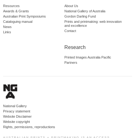
Resources
About Us
Awards & Grants
National Gallery of Australia
Australian Print Symposiums
Gordon Darling Fund
Cataloguing manual
Prints and printmaking: web innovation
and excellence
News
Contact
Links
Research
Printed Images Australia Pacific
Partners
National Gallery
Privacy statement
Website Disclaimer
Website copyright
Rights, permissions, reproductions
AUSTRALIAN PRINTS + PRINTMAKING IS AN ACCESS