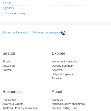
1 artist
1 gallery
Exhibition history
Follow us on Instagram
Join us on Facebook
Search
Explore
Simple
Works and Networks
Advanced
Decade Summary
Browse
All Artists
Subjects Explorer
Timeline
Resources
About
Resources
About Us
Awards & Grants
National Gallery of Australia
Australian Print Symposiums
Gordon Darling Fund