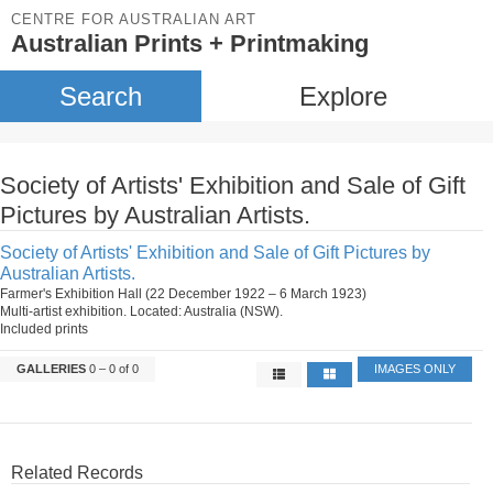
CENTRE FOR AUSTRALIAN ART
Australian Prints + Printmaking
Search
Explore
Society of Artists' Exhibition and Sale of Gift
Pictures by Australian Artists.
Society of Artists' Exhibition and Sale of Gift Pictures by
Australian Artists.
Farmer's Exhibition Hall (22 December 1922 – 6 March 1923)
Multi-artist exhibition. Located: Australia (NSW).
Included prints
GALLERIES
0 – 0 of 0
IMAGES ONLY
Related Records