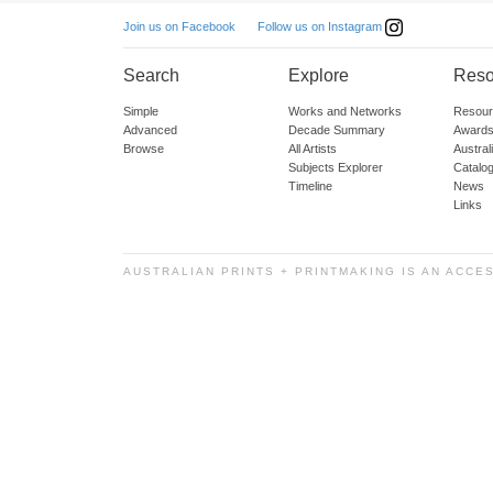
Follow us on Instagram
Join us on Facebook
Search
Explore
Reso
Simple
Works and Networks
Resour
Advanced
Decade Summary
Awards
Browse
All Artists
Austra
Subjects Explorer
Catalo
Timeline
News
Links
AUSTRALIAN PRINTS + PRINTMAKING IS AN ACCE