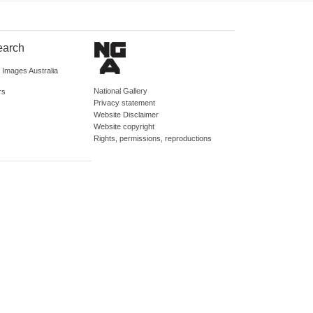
earch
d Images Australia
National Gallery
rs
Privacy statement
Website Disclaimer
Website copyright
Rights, permissions, reproductions