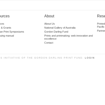
urces
About
Res
ces
About Us
Printe
Pacific
 & Grants
National Gallery of Australia
Partne
lian Print Symposiums
Gordon Darling Fund
guing manual
Prints and printmaking: web innovation and
excellence
Contact
SS INITIATIVE OF THE GORDON DARLING PRINT FUND.
LOGIN