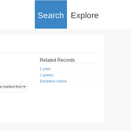
Search
Explore
Related Records
1 artist
1 gallery
Exhibition history