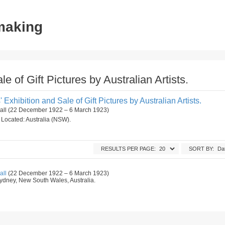
tmaking
le of Gift Pictures by Australian Artists.
s' Exhibition and Sale of Gift Pictures by Australian Artists.
Hall (22 December 1922 – 6 March 1923)
n. Located: Australia (NSW).
RESULTS PER PAGE:
SORT BY:
all
(22 December 1922 – 6 March 1923)
, Sydney, New South Wales, Australia.