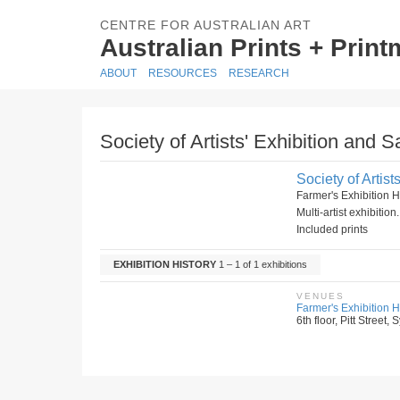
CENTRE FOR AUSTRALIAN ART
Australian Prints + Prin
ABOUT
RESOURCES
RESEARCH
Society of Artists' Exhibition and Sa
Society of Artist
Farmer's Exhibition 
Multi-artist exhibitio
Included prints
EXHIBITION HISTORY
1 – 1 of 1 exhibitions
VENUES
Farmer's Exhibition H
6th floor, Pitt Street