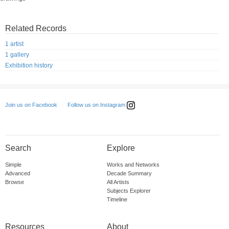
Related Records
1 artist
1 gallery
Exhibition history
Follow us on Instagram
Join us on Facebook
Search
Explore
Simple
Works and Networks
Advanced
Decade Summary
Browse
All Artists
Subjects Explorer
Timeline
Resources
About