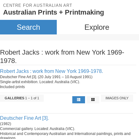
CENTRE FOR AUSTRALIAN ART
Australian Prints + Printmaking
Search
Explore
Robert Jacks : work from New York 1969-
1978.
Robert Jacks : work from New York 1969-1978.
Deutscher Fine Art [3]. (20 July 1991 – 10 August 1991)
Single-artist exhibition. Located: Australia (VIC).
Included prints
GALLERIES
1 – 1 of 1
IMAGES ONLY
Deutscher Fine Art [3].
(1982)
Commercial gallery. Located: Australia (VIC).
Historical and Contemporary Australian and International paintings, prints and
drawings