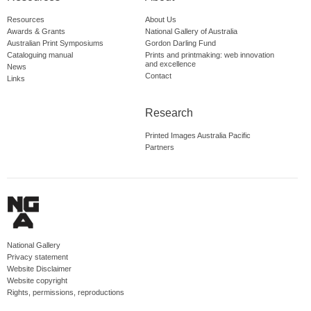
Resources
About Us
Awards & Grants
National Gallery of Australia
Australian Print Symposiums
Gordon Darling Fund
Cataloguing manual
Prints and printmaking: web innovation
and excellence
News
Contact
Links
Research
Printed Images Australia Pacific
Partners
National Gallery
Privacy statement
Website Disclaimer
Website copyright
Rights, permissions, reproductions