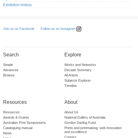
Exhibition history
Follow us on Instagram
Join us on Facebook
Search
Explore
Simple
Works and Networks
Advanced
Decade Summary
Browse
All Artists
Subjects Explorer
Timeline
Resources
About
Resources
About Us
Awards & Grants
National Gallery of Australia
Australian Print Symposiums
Gordon Darling Fund
Cataloguing manual
Prints and printmaking: web innovation
and excellence
News
Contact