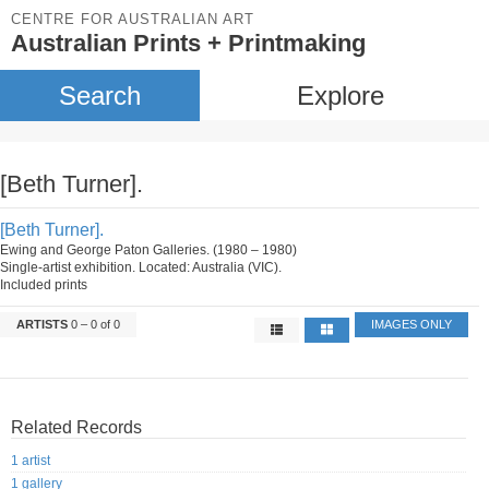
CENTRE FOR AUSTRALIAN ART
Australian Prints + Printmaking
Search
Explore
[Beth Turner].
[Beth Turner].
Ewing and George Paton Galleries. (1980 – 1980)
Single-artist exhibition. Located: Australia (VIC).
Included prints
ARTISTS
0 – 0 of 0
IMAGES ONLY
Related Records
1 artist
1 gallery