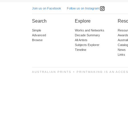
Follow us on Instagram
Join us on Facebook
Search
Explore
Reso
Simple
Works and Networks
Resour
Advanced
Decade Summary
Awards
Browse
All Artists
Austra
Subjects Explorer
Catalo
Timeline
News
Links
AUSTRALIAN PRINTS + PRINTMAKING IS AN ACCE