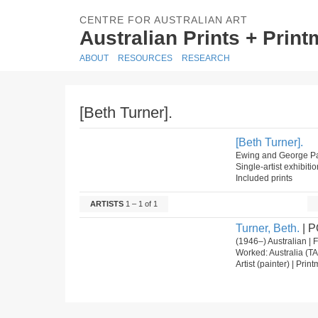
CENTRE FOR AUSTRALIAN ART
Australian Prints + Prin
ABOUT
RESOURCES
RESEARCH
[Beth Turner].
[Beth Turner].
Ewing and George Pat
Single-artist exhibiti
Included prints
ARTISTS
1 – 1 of 1
Turner, Beth.
| P
(1946–) Australian |
Worked: Australia (TA
Artist (painter) | Prin