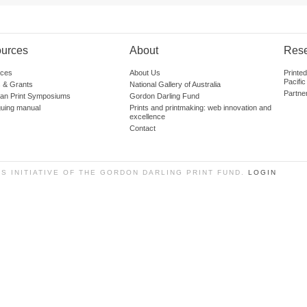
urces
About
Res
ces
About Us
Printe
Pacific
 & Grants
National Gallery of Australia
Partne
lian Print Symposiums
Gordon Darling Fund
guing manual
Prints and printmaking: web innovation and
excellence
Contact
SS INITIATIVE OF THE GORDON DARLING PRINT FUND.
LOGIN