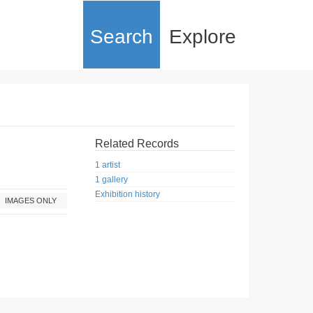
Search
Explore
Related Records
1 artist
1 gallery
Exhibition history
IMAGES ONLY