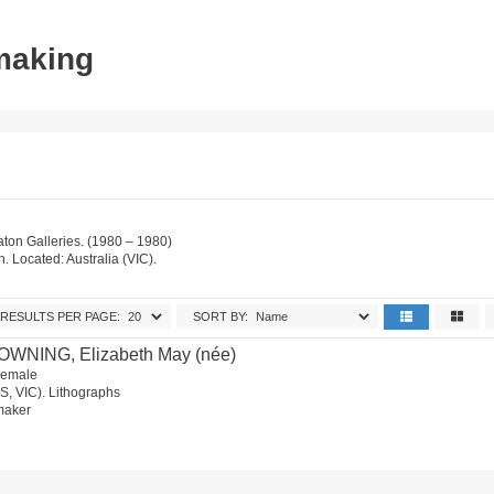
tmaking
on Galleries. (1980 – 1980)
on. Located: Australia (VIC).
RESULTS PER PAGE:
SORT BY:
OWNING, Elizabeth May (née)
 Female
S, VIC). Lithographs
tmaker