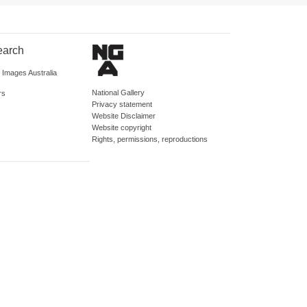
earch
d Images Australia
National Gallery
rs
Privacy statement
Website Disclaimer
Website copyright
Rights, permissions, reproductions