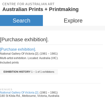
CENTRE FOR AUSTRALIAN ART
Australian Prints + Printmaking
Search
Explore
[Purchase exhibition].
[Purchase exhibition].
National Gallery Of Victoria [2]. (1981 – 1981)
Multi-artist exhibition. Located: Australia (VIC).
Included prints
EXHIBITION HISTORY
1 – 1 of 1 exhibitions
VENUES
National Gallery Of Victoria [2].
(1981 – 1981)
180 St Kilda Rd., Melbourne, Victoria, Australia