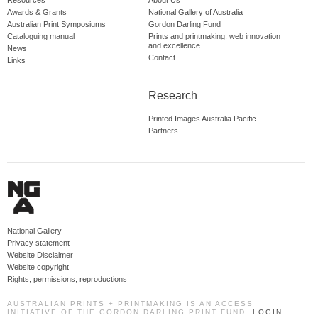
Resources
About Us
Awards & Grants
National Gallery of Australia
Australian Print Symposiums
Gordon Darling Fund
Cataloguing manual
Prints and printmaking: web innovation
and excellence
News
Contact
Links
Research
Printed Images Australia Pacific
Partners
National Gallery
Privacy statement
Website Disclaimer
Website copyright
Rights, permissions, reproductions
AUSTRALIAN PRINTS + PRINTMAKING IS AN ACCESS
INITIATIVE OF THE GORDON DARLING PRINT FUND.
LOGIN