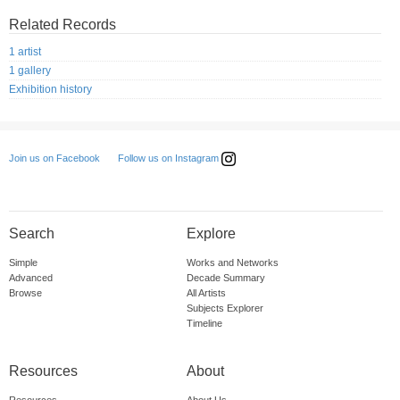
Related Records
1 artist
1 gallery
Exhibition history
Follow us on Instagram
Join us on Facebook
Search
Explore
Simple
Works and Networks
Advanced
Decade Summary
Browse
All Artists
Subjects Explorer
Timeline
Resources
About