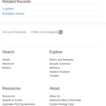
Related Records
1 gallery
Exhibition history
Follow us on Instagram
Join us on Facebook
Search
Explore
Simple
Works and Networks
Advanced
Decade Summary
Browse
All Artists
Subjects Explorer
Timeline
Resources
About
Resources
About Us
Awards & Grants
National Gallery of Australia
Australian Print Symposiums
Gordon Darling Fund