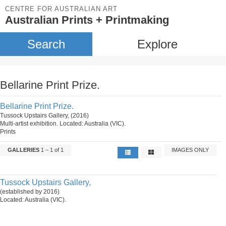
CENTRE FOR AUSTRALIAN ART
Australian Prints + Printmaking
Search
Explore
Bellarine Print Prize.
Bellarine Print Prize.
Tussock Upstairs Gallery, (2016)
Multi-artist exhibition. Located: Australia (VIC).
Prints
GALLERIES
1 – 1 of 1
IMAGES ONLY
Tussock Upstairs Gallery,
(established by 2016)
Located: Australia (VIC).