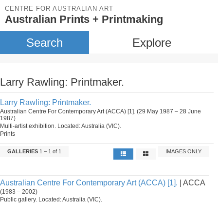
CENTRE FOR AUSTRALIAN ART
Australian Prints + Printmaking
Search
Explore
Larry Rawling: Printmaker.
Larry Rawling: Printmaker.
Australian Centre For Contemporary Art (ACCA) [1]. (29 May 1987 – 28 June
1987)
Multi-artist exhibition. Located: Australia (VIC).
Prints
GALLERIES
1 – 1 of 1
IMAGES ONLY
Australian Centre For Contemporary Art (ACCA) [1].
| ACCA
(1983 – 2002)
Public gallery. Located: Australia (VIC).