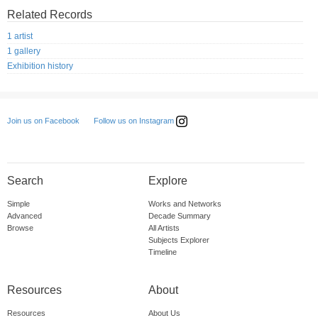
Related Records
1 artist
1 gallery
Exhibition history
Follow us on Instagram
Join us on Facebook
Search
Explore
Simple
Works and Networks
Advanced
Decade Summary
Browse
All Artists
Subjects Explorer
Timeline
Resources
About
Resources
About Us