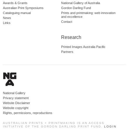
Awards & Grants
National Gallery of Australia
Australian Print Symposiums
Gordon Darling Fund
Cataloguing manual
Prints and printmaking: web innovation
and excellence
News
Contact
Links
Research
Printed Images Australia Pacific
Partners
National Gallery
Privacy statement
Website Disclaimer
Website copyright
Rights, permissions, reproductions
AUSTRALIAN PRINTS + PRINTMAKING IS AN ACCESS
INITIATIVE OF THE GORDON DARLING PRINT FUND.
LOGIN