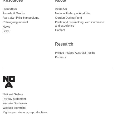
Resources
About
Resources
About Us
Awards & Grants
National Gallery of Australia
Australian Print Symposiums
Gordon Darling Fund
Cataloguing manual
Prints and printmaking: web innovation
and excellence
News
Contact
Links
Research
Printed Images Australia Pacific
Partners
National Gallery
Privacy statement
Website Disclaimer
Website copyright
Rights, permissions, reproductions