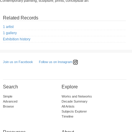
Contemporary painting, sculpture, prints, conceptual art
Related Records
1 artist
1 gallery
Exhibition history
Follow us on Instagram
Join us on Facebook
Search
Explore
Simple
Works and Networks
Advanced
Decade Summary
Browse
All Artists
Subjects Explorer
Timeline