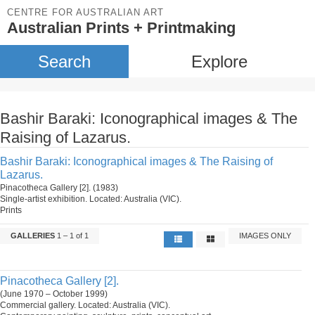
CENTRE FOR AUSTRALIAN ART
Australian Prints + Printmaking
Search
Explore
Bashir Baraki: Iconographical images & The
Raising of Lazarus.
Bashir Baraki: Iconographical images & The Raising of
Lazarus.
Pinacotheca Gallery [2]. (1983)
Single-artist exhibition. Located: Australia (VIC).
Prints
GALLERIES
1 – 1 of 1
IMAGES ONLY
Pinacotheca Gallery [2].
(June 1970 – October 1999)
Commercial gallery. Located: Australia (VIC).