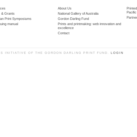
ces
About Us
Printe
Pacific
 & Grants
National Gallery of Australia
Partne
lian Print Symposiums
Gordon Darling Fund
guing manual
Prints and printmaking: web innovation and
excellence
Contact
SS INITIATIVE OF THE GORDON DARLING PRINT FUND.
LOGIN