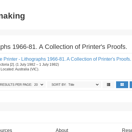
tmaking
aphs 1966-81. A Collection of Printer's Proofs.
e Printer - Lithographs 1966-81. A Collection of Printer's Proofs.
ctoria [2]. (1 July 1982 – 1 July 1982)
. Located: Australia (VIC).
RESULTS PER PAGE:
SORT BY:
urces
About
Res