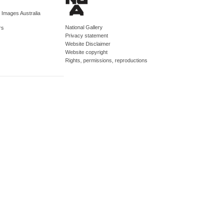
d Images Australia
National Gallery
rs
Privacy statement
Website Disclaimer
Website copyright
Rights, permissions, reproductions