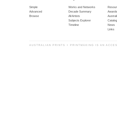
Simple
Works and Networks
Resour
Advanced
Decade Summary
Awards
Browse
All Artists
Austra
Subjects Explorer
Catalo
Timeline
News
Links
AUSTRALIAN PRINTS + PRINTMAKING IS AN ACCE