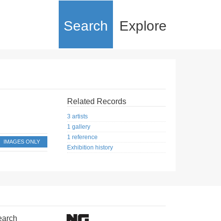
Search
Explore
Related Records
3 artists
1 gallery
1 reference
IMAGES ONLY
Exhibition history
earch