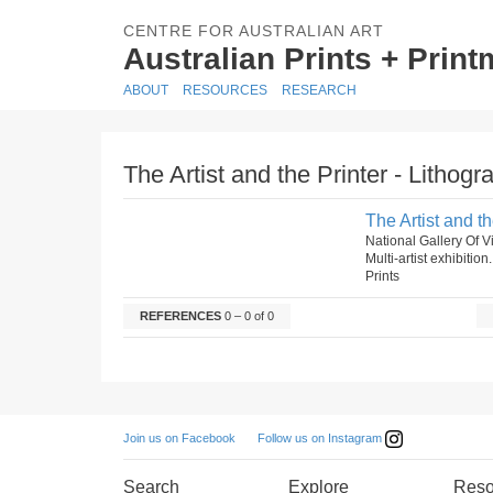
CENTRE FOR AUSTRALIAN ART
Australian Prints + Prin
ABOUT
RESOURCES
RESEARCH
The Artist and the Printer - Lithogr
The Artist and th
National Gallery Of Vi
Multi-artist exhibition
Prints
REFERENCES
0 – 0 of 0
Follow us on Instagram
Join us on Facebook
Search
Explore
Reso