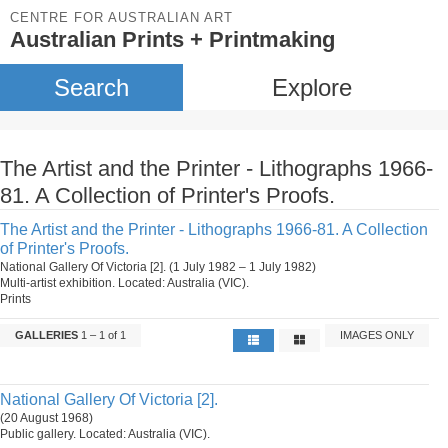
CENTRE FOR AUSTRALIAN ART
Australian Prints + Printmaking
Search
Explore
The Artist and the Printer - Lithographs 1966-
81. A Collection of Printer's Proofs.
The Artist and the Printer - Lithographs 1966-81. A Collection
of Printer's Proofs.
National Gallery Of Victoria [2]. (1 July 1982 – 1 July 1982)
Multi-artist exhibition. Located: Australia (VIC).
Prints
GALLERIES
1 – 1 of 1
IMAGES ONLY
National Gallery Of Victoria [2].
(20 August 1968)
Public gallery. Located: Australia (VIC).