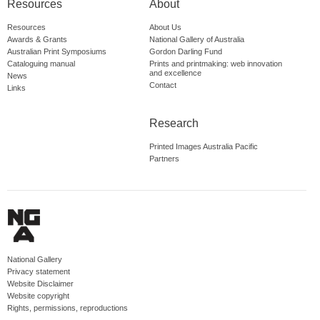
Resources
About
Resources
About Us
Awards & Grants
National Gallery of Australia
Australian Print Symposiums
Gordon Darling Fund
Cataloguing manual
Prints and printmaking: web innovation
and excellence
News
Contact
Links
Research
Printed Images Australia Pacific
Partners
National Gallery
Privacy statement
Website Disclaimer
Website copyright
Rights, permissions, reproductions