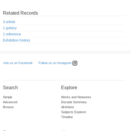
Related Records
3 artists
1 gallery
1 reference
Exhibition history
Follow us on Instagram
Join us on Facebook
Search
Explore
Simple
Works and Networks
Advanced
Decade Summary
Browse
All Artists
Subjects Explorer
Timeline