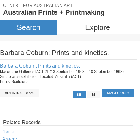
CENTRE FOR AUSTRALIAN ART
Australian Prints + Printmaking
Search
Explore
Barbara Coburn: Prints and kinetics.
Barbara Coburn: Prints and kinetics.
Macquarie Galleries [ACT 2]. (13 September 1968 – 18 September 1968)
Single-artist exhibition. Located: Australia (ACT).
Prints, Sculpture
ARTISTS
0 – 0 of 0
IMAGES ONLY
Related Records
1 artist
1 gallery