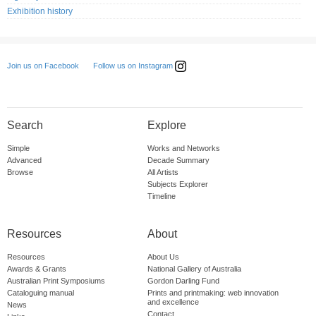
Exhibition history
Follow us on Instagram
Join us on Facebook
Search
Explore
Simple
Works and Networks
Advanced
Decade Summary
Browse
All Artists
Subjects Explorer
Timeline
Resources
About
Resources
About Us
Awards & Grants
National Gallery of Australia
Australian Print Symposiums
Gordon Darling Fund
Cataloguing manual
Prints and printmaking: web innovation
and excellence
News
Contact