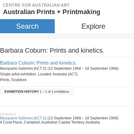
CENTRE FOR AUSTRALIAN ART
Australian Prints + Printmaking
Search
Explore
Barbara Coburn: Prints and kinetics.
Barbara Coburn: Prints and kinetics.
Macquarie Galleries [ACT 2]. (13 September 1968 – 18 September 1968)
Single-artist exhibition. Located: Australia (ACT).
Prints, Sculpture
EXHIBITION HISTORY
1 – 1 of 1 exhibitions
VENUES
Macquarie Galleries [ACT 2].
(13 September 1968 – 18 September 1968)
4 Coral Place, Campbell, Australian Capital Territory, Australia