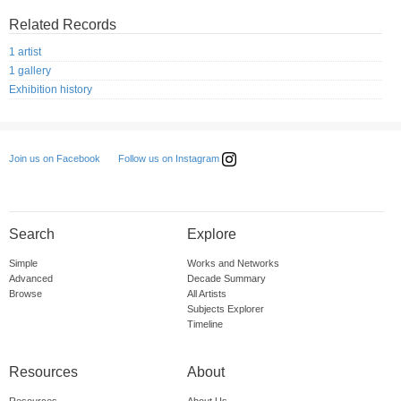
Related Records
1 artist
1 gallery
Exhibition history
Follow us on Instagram
Join us on Facebook
Search
Explore
Simple
Works and Networks
Advanced
Decade Summary
Browse
All Artists
Subjects Explorer
Timeline
Resources
About