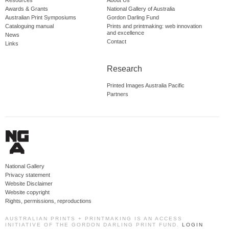
Resources
About Us
Awards & Grants
National Gallery of Australia
Australian Print Symposiums
Gordon Darling Fund
Cataloguing manual
Prints and printmaking: web innovation
and excellence
News
Contact
Links
Research
Printed Images Australia Pacific
Partners
National Gallery
Privacy statement
Website Disclaimer
Website copyright
Rights, permissions, reproductions
AUSTRALIAN PRINTS + PRINTMAKING IS AN ACCESS
INITIATIVE OF THE GORDON DARLING PRINT FUND.
LOGIN