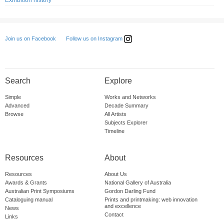
Exhibition history
Follow us on Instagram
Join us on Facebook
Search
Explore
Simple
Works and Networks
Advanced
Decade Summary
Browse
All Artists
Subjects Explorer
Timeline
Resources
About
Resources
About Us
Awards & Grants
National Gallery of Australia
Australian Print Symposiums
Gordon Darling Fund
Cataloguing manual
Prints and printmaking: web innovation
and excellence
News
Contact
Links