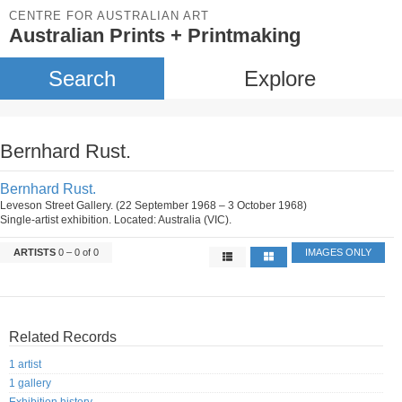
CENTRE FOR AUSTRALIAN ART
Australian Prints + Printmaking
Search
Explore
Bernhard Rust.
Bernhard Rust.
Leveson Street Gallery. (22 September 1968 – 3 October 1968)
Single-artist exhibition. Located: Australia (VIC).
ARTISTS
0 – 0 of 0
IMAGES ONLY
Related Records
1 artist
1 gallery