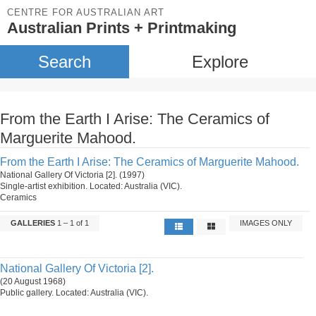
CENTRE FOR AUSTRALIAN ART
Australian Prints + Printmaking
Search
Explore
From the Earth I Arise: The Ceramics of
Marguerite Mahood.
From the Earth I Arise: The Ceramics of Marguerite Mahood.
National Gallery Of Victoria [2]. (1997)
Single-artist exhibition. Located: Australia (VIC).
Ceramics
GALLERIES
1 – 1 of 1
IMAGES ONLY
National Gallery Of Victoria [2].
(20 August 1968)
Public gallery. Located: Australia (VIC).