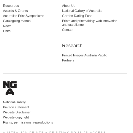
Resources
About Us
Awards & Grants
National Gallery of Australia
Australian Print Symposiums
Gordon Darling Fund
Cataloguing manual
Prints and printmaking: web innovation
and excellence
News
Contact
Links
Research
Printed Images Australia Pacific
Partners
National Gallery
Privacy statement
Website Disclaimer
Website copyright
Rights, permissions, reproductions
AUSTRALIAN PRINTS + PRINTMAKING IS AN ACCESS