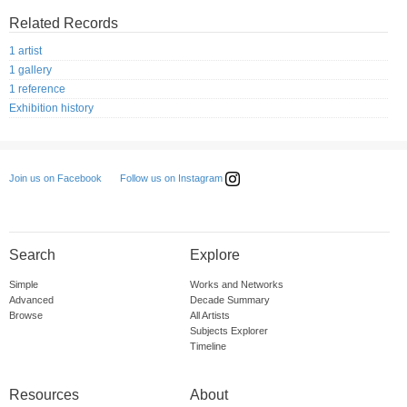
Related Records
1 artist
1 gallery
1 reference
Exhibition history
Follow us on Instagram
Join us on Facebook
Search
Explore
Simple
Works and Networks
Advanced
Decade Summary
Browse
All Artists
Subjects Explorer
Timeline
Resources
About