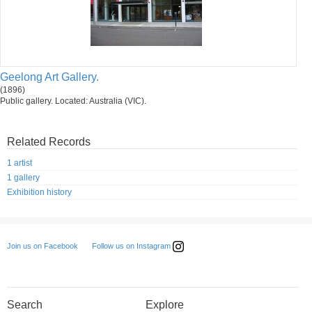
Geelong Art Gallery.
(1896)
Public gallery. Located: Australia (VIC).
Related Records
1 artist
1 gallery
Exhibition history
Follow us on Instagram
Join us on Facebook
Search
Explore