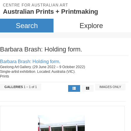
CENTRE FOR AUSTRALIAN ART
Australian Prints + Printmaking
Search
Explore
Barbara Brash: Holding form.
Barbara Brash: Holding form.
Geelong Art Gallery. (29 June 2022 – 9 October 2022)
Single-artist exhibition. Located: Australia (VIC).
Prints
GALLERIES
1 – 1 of 1
IMAGES ONLY