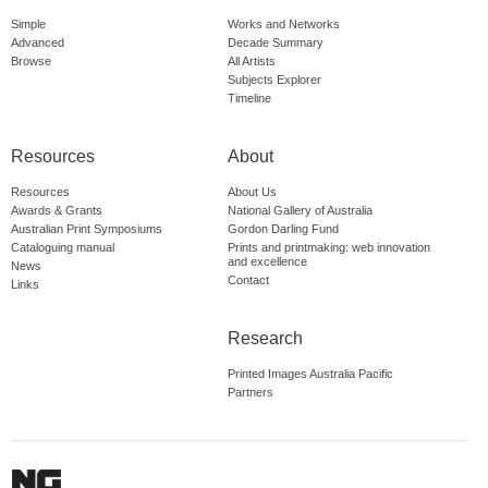
Simple
Works and Networks
Advanced
Decade Summary
Browse
All Artists
Subjects Explorer
Timeline
Resources
About
Resources
About Us
Awards & Grants
National Gallery of Australia
Australian Print Symposiums
Gordon Darling Fund
Cataloguing manual
Prints and printmaking: web innovation
and excellence
News
Contact
Links
Research
Printed Images Australia Pacific
Partners