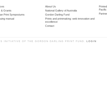
ces
About Us
Printe
Pacific
 & Grants
National Gallery of Australia
Partne
lian Print Symposiums
Gordon Darling Fund
guing manual
Prints and printmaking: web innovation and
excellence
Contact
SS INITIATIVE OF THE GORDON DARLING PRINT FUND.
LOGIN