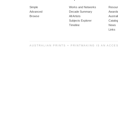
Simple
Works and Networks
Resour
Advanced
Decade Summary
Awards
Browse
All Artists
Austra
Subjects Explorer
Catalo
Timeline
News
Links
AUSTRALIAN PRINTS + PRINTMAKING IS AN ACCE