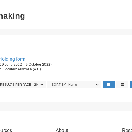
tmaking
Holding form.
 (29 June 2022 – 9 October 2022)
on. Located: Australia (VIC).
RESULTS PER PAGE:
SORT BY:
urces
About
Res