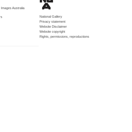
d Images Australia
National Gallery
rs
Privacy statement
Website Disclaimer
Website copyright
Rights, permissions, reproductions