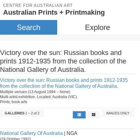
CENTRE FOR AUSTRALIAN ART
Australian Prints + Printmaking
Search
Explore
Victory over the sun: Russian books and
prints 1912-1935 from the collection of the
National Gallery of Australia.
Victory over the sun: Russian books and prints 1912-1935
from the collection of the National Gallery of Australia.
Multiple venues (13 August 1994 – None)
Multi-artist exhibition. Located: Australia (VIC).
Prints; book arts
GALLERIES
1 – 2 of 2
IMAGES ONLY
National Gallery Of Australia
| NGA
(24 October 1992)