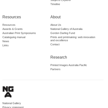
Subjects Explorer
Timeline
Resources
About
Resources
About Us
Awards & Grants
National Gallery of Australia
Australian Print Symposiums
Gordon Darling Fund
Cataloguing manual
Prints and printmaking: web innovation
and excellence
News
Contact
Links
Research
Printed Images Australia Pacific
Partners
National Gallery
Privacy statement