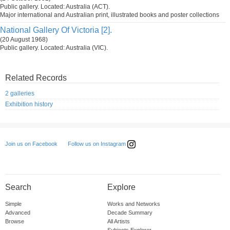
Public gallery. Located: Australia (ACT).
Major international and Australian print, illustrated books and poster collections
National Gallery Of Victoria [2].
(20 August 1968)
Public gallery. Located: Australia (VIC).
Related Records
2 galleries
Exhibition history
Follow us on Instagram
Join us on Facebook
Search
Explore
Simple
Works and Networks
Advanced
Decade Summary
Browse
All Artists