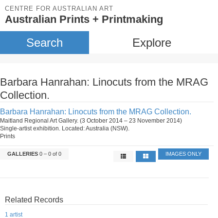
CENTRE FOR AUSTRALIAN ART
Australian Prints + Printmaking
Search
Explore
Barbara Hanrahan: Linocuts from the MRAG
Collection.
Barbara Hanrahan: Linocuts from the MRAG Collection.
Maitland Regional Art Gallery. (3 October 2014 – 23 November 2014)
Single-artist exhibition. Located: Australia (NSW).
Prints
GALLERIES
0 – 0 of 0
IMAGES ONLY
Related Records
1 artist