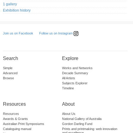
1 gallery
Exhibition history
Follow us on Instagram
Join us on Facebook
Search
Explore
Simple
Works and Networks
Advanced
Decade Summary
Browse
All Artists
Subjects Explorer
Timeline
Resources
About
Resources
About Us
Awards & Grants
National Gallery of Australia
Australian Print Symposiums
Gordon Darling Fund
Cataloguing manual
Prints and printmaking: web innovation
and excellence