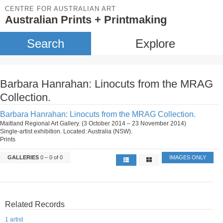
CENTRE FOR AUSTRALIAN ART
Australian Prints + Printmaking
Search
Explore
Barbara Hanrahan: Linocuts from the MRAG
Collection.
Barbara Hanrahan: Linocuts from the MRAG Collection.
Maitland Regional Art Gallery. (3 October 2014 – 23 November 2014)
Single-artist exhibition. Located: Australia (NSW).
Prints
GALLERIES
0 – 0 of 0
IMAGES ONLY
Related Records
1 artist