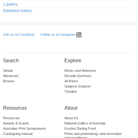
1 gallery
Exhibition history
Follow us on Instagram
Join us on Facebook
Search
Explore
Simple
Works and Networks
Advanced
Decade Summary
Browse
All Artists
Subjects Explorer
Timeline
Resources
About
Resources
About Us
Awards & Grants
National Gallery of Australia
Australian Print Symposiums
Gordon Darling Fund
Cataloguing manual
Prints and printmaking: web innovation
and excellence