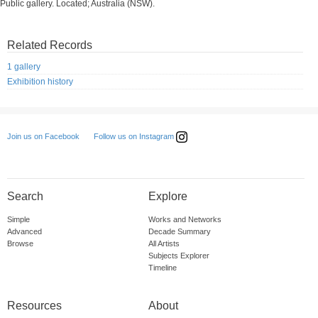
Public gallery. Located; Australia (NSW).
Related Records
1 gallery
Exhibition history
Follow us on Instagram
Join us on Facebook
Search
Explore
Simple
Works and Networks
Advanced
Decade Summary
Browse
All Artists
Subjects Explorer
Timeline
Resources
About