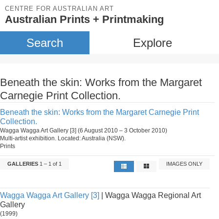
CENTRE FOR AUSTRALIAN ART
Australian Prints + Printmaking
Search
Explore
Beneath the skin: Works from the Margaret
Carnegie Print Collection.
Beneath the skin: Works from the Margaret Carnegie Print
Collection.
Wagga Wagga Art Gallery [3] (6 August 2010 – 3 October 2010)
Multi-artist exhibition. Located: Australia (NSW).
Prints
GALLERIES
1 – 1 of 1
IMAGES ONLY
Wagga Wagga Art Gallery [3]
| Wagga Wagga Regional Art
Gallery
(1999)