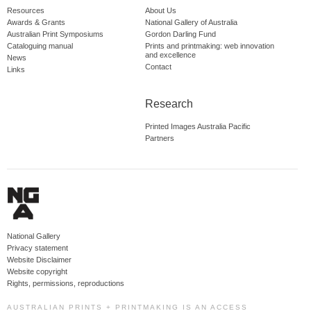
Resources
About Us
Awards & Grants
National Gallery of Australia
Australian Print Symposiums
Gordon Darling Fund
Cataloguing manual
Prints and printmaking: web innovation
and excellence
News
Contact
Links
Research
Printed Images Australia Pacific
Partners
National Gallery
Privacy statement
Website Disclaimer
Website copyright
Rights, permissions, reproductions
AUSTRALIAN PRINTS + PRINTMAKING IS AN ACCESS