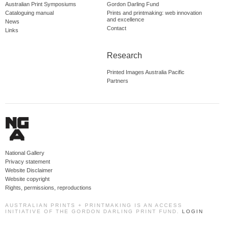
Australian Print Symposiums
Gordon Darling Fund
Cataloguing manual
Prints and printmaking: web innovation
and excellence
News
Contact
Links
Research
Printed Images Australia Pacific
Partners
National Gallery
Privacy statement
Website Disclaimer
Website copyright
Rights, permissions, reproductions
AUSTRALIAN PRINTS + PRINTMAKING IS AN ACCESS
INITIATIVE OF THE GORDON DARLING PRINT FUND.
LOGIN