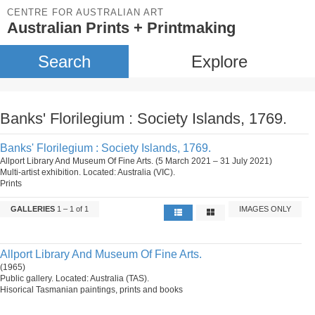
CENTRE FOR AUSTRALIAN ART
Australian Prints + Printmaking
Search
Explore
Banks' Florilegium : Society Islands, 1769.
Banks' Florilegium : Society Islands, 1769.
Allport Library And Museum Of Fine Arts. (5 March 2021 – 31 July 2021)
Multi-artist exhibition. Located: Australia (VIC).
Prints
GALLERIES
1 – 1 of 1
IMAGES ONLY
Allport Library And Museum Of Fine Arts.
(1965)
Public gallery. Located: Australia (TAS).
Hisorical Tasmanian paintings, prints and books