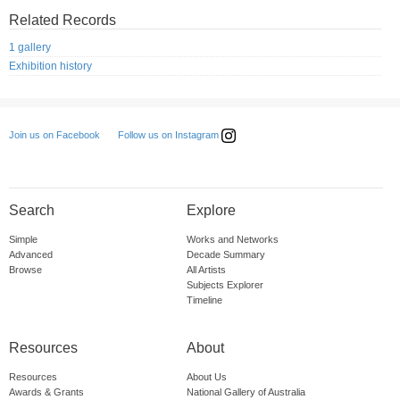
Related Records
1 gallery
Exhibition history
Follow us on Instagram
Join us on Facebook
Search
Explore
Simple
Works and Networks
Advanced
Decade Summary
Browse
All Artists
Subjects Explorer
Timeline
Resources
About
Resources
About Us
Awards & Grants
National Gallery of Australia