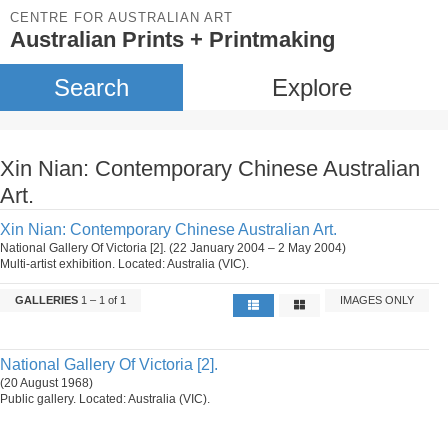
CENTRE FOR AUSTRALIAN ART
Australian Prints + Printmaking
Search
Explore
Xin Nian: Contemporary Chinese Australian
Art.
Xin Nian: Contemporary Chinese Australian Art.
National Gallery Of Victoria [2]. (22 January 2004 – 2 May 2004)
Multi-artist exhibition. Located: Australia (VIC).
GALLERIES
1 – 1 of 1
IMAGES ONLY
National Gallery Of Victoria [2].
(20 August 1968)
Public gallery. Located: Australia (VIC).