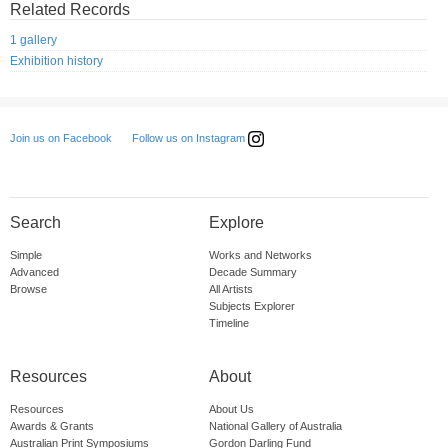
Related Records
1 gallery
Exhibition history
Follow us on Instagram
Join us on Facebook
Search
Explore
Simple
Works and Networks
Advanced
Decade Summary
Browse
All Artists
Subjects Explorer
Timeline
Resources
About
Resources
About Us
Awards & Grants
National Gallery of Australia
Australian Print Symposiums
Gordon Darling Fund