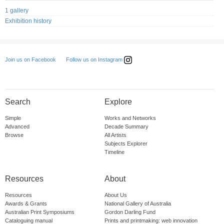
1 gallery
Exhibition history
Follow us on Instagram
Join us on Facebook
Search
Explore
Simple
Works and Networks
Advanced
Decade Summary
Browse
All Artists
Subjects Explorer
Timeline
Resources
About
Resources
About Us
Awards & Grants
National Gallery of Australia
Australian Print Symposiums
Gordon Darling Fund
Cataloguing manual
Prints and printmaking: web innovation