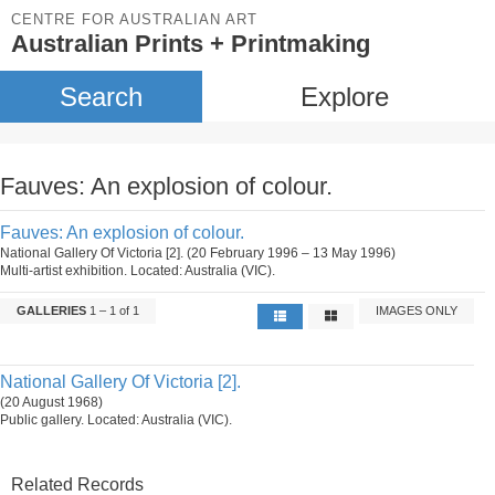
CENTRE FOR AUSTRALIAN ART
Australian Prints + Printmaking
Search
Explore
Fauves: An explosion of colour.
Fauves: An explosion of colour.
National Gallery Of Victoria [2]. (20 February 1996 – 13 May 1996)
Multi-artist exhibition. Located: Australia (VIC).
GALLERIES
1 – 1 of 1
IMAGES ONLY
National Gallery Of Victoria [2].
(20 August 1968)
Public gallery. Located: Australia (VIC).
Related Records