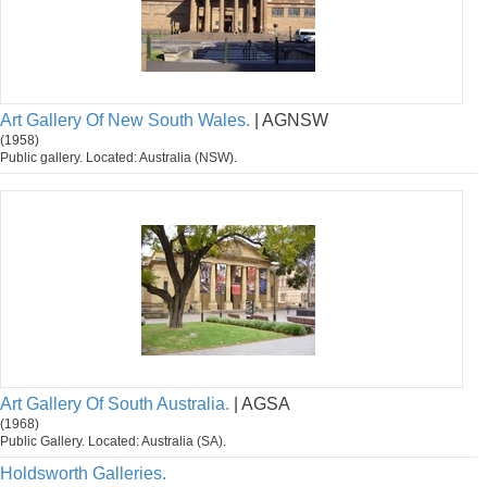
Art Gallery Of New South Wales.
| AGNSW
(1958)
Public gallery. Located: Australia (NSW).
Art Gallery Of South Australia.
| AGSA
(1968)
Public Gallery. Located: Australia (SA).
Holdsworth Galleries.