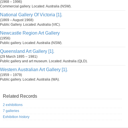
(1968 – 1996)
Commercial gallery. Located: Australia (NSW).
National Gallery Of Victoria [1].
(1869 – August 1968)
Public Gallery. Located: Australia (VIC).
Newcastle Region Art Gallery
(1956)
Public gallery. Located: Australia (NSW).
Queensland Art Gallery [1].
(29 March 1895 – 1981)
Public gallery and art museum. Located: Australia (QLD).
Western Australian Art Gallery [1].
(1959 – 1979)
Public gallery. Located: Australia (WA).
Related Records
2 exhibitions
7 galleries
Exhibition history