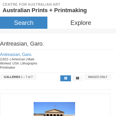
CENTRE FOR AUSTRALIAN ART
Australian Prints + Printmaking
Search
Explore
Antreasian, Garo.
Antreasian, Garo.
(1922–) American | Male
Worked: USA. Lithographs
Printmaker
GALLERIES
1 – 7 of 7
IMAGES ONLY