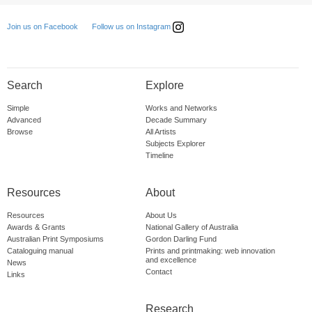
Follow us on Instagram
Join us on Facebook
Search
Explore
Simple
Works and Networks
Advanced
Decade Summary
Browse
All Artists
Subjects Explorer
Timeline
Resources
About
Resources
About Us
Awards & Grants
National Gallery of Australia
Australian Print Symposiums
Gordon Darling Fund
Cataloguing manual
Prints and printmaking: web innovation
and excellence
News
Contact
Links
Research