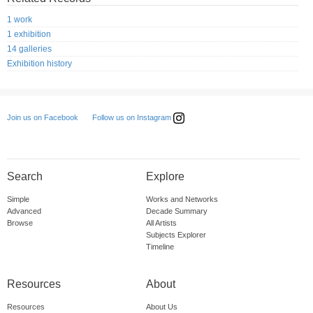
1 work
1 exhibition
14 galleries
Exhibition history
Follow us on Instagram
Join us on Facebook
Search
Explore
Simple
Works and Networks
Advanced
Decade Summary
Browse
All Artists
Subjects Explorer
Timeline
Resources
About
Resources
About Us