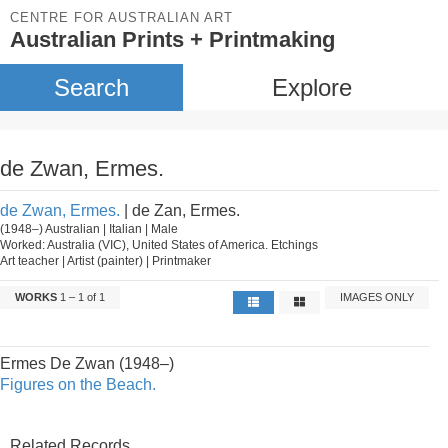
CENTRE FOR AUSTRALIAN ART
Australian Prints + Printmaking
Search
Explore
de Zwan, Ermes.
de Zwan, Ermes.
| de Zan, Ermes.
(1948–) Australian | Italian | Male
Worked: Australia (VIC), United States of America. Etchings
Art teacher | Artist (painter) | Printmaker
WORKS
1 – 1 of 1
IMAGES ONLY
Ermes De Zwan (1948–)
Figures on the Beach.
Related Records