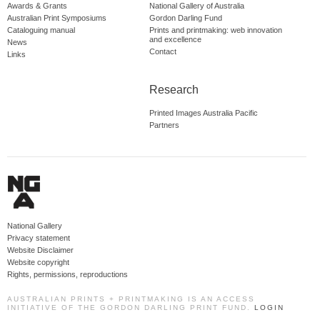
Awards & Grants
National Gallery of Australia
Australian Print Symposiums
Gordon Darling Fund
Cataloguing manual
Prints and printmaking: web innovation
and excellence
News
Contact
Links
Research
Printed Images Australia Pacific
Partners
National Gallery
Privacy statement
Website Disclaimer
Website copyright
Rights, permissions, reproductions
AUSTRALIAN PRINTS + PRINTMAKING IS AN ACCESS
INITIATIVE OF THE GORDON DARLING PRINT FUND.
LOGIN