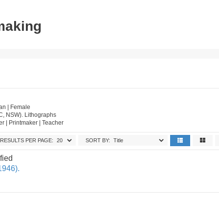
tmaking
an | Female
IC, NSW). Lithographs
wer | Printmaker | Teacher
RESULTS PER PAGE:
SORT BY:
fied
1946).