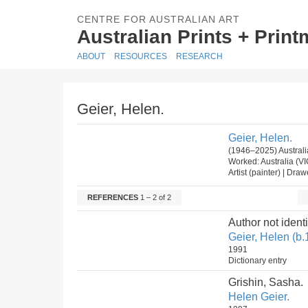
CENTRE FOR AUSTRALIAN ART
Australian Prints + Prin
ABOUT
RESOURCES
RESEARCH
Geier, Helen.
Geier, Helen.
(1946–2025) Australi
Worked: Australia (V
Artist (painter) | Dra
REFERENCES
1 – 2 of 2
Author not identi
Geier, Helen (b.
1991
Dictionary entry
Grishin, Sasha.
Helen Geier.