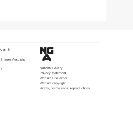
earch
d Images Australia
National Gallery
rs
Privacy statement
Website Disclaimer
Website copyright
Rights, permissions, reproductions