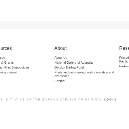
urces
About
Res
ces
About Us
Printe
Pacific
 & Grants
National Gallery of Australia
Partne
lian Print Symposiums
Gordon Darling Fund
guing manual
Prints and printmaking: web innovation and
excellence
Contact
SS INITIATIVE OF THE GORDON DARLING PRINT FUND.
LOGIN