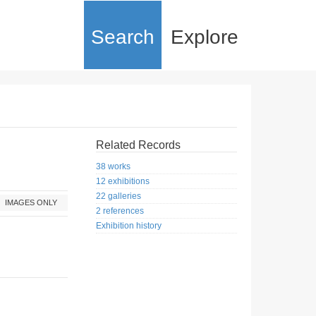
Search
Explore
Related Records
38 works
12 exhibitions
22 galleries
IMAGES ONLY
2 references
Exhibition history