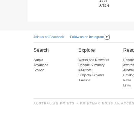
1997
Article
Follow us on Instagram
Join us on Facebook
Search
Explore
Reso
Simple
Works and Networks
Resour
Advanced
Decade Summary
Awards
Browse
All Artists
Austra
Subjects Explorer
Catalo
Timeline
News
Links
AUSTRALIAN PRINTS + PRINTMAKING IS AN ACCE