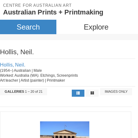
CENTRE FOR AUSTRALIAN ART
Australian Prints + Printmaking
Search
Explore
Hollis, Neil.
Hollis, Neil.
(1954–) Australian | Male
Worked: Australia (WA). Etchings, Screenprints
Art teacher | Artist (painter) | Printmaker
GALLERIES
1 – 20 of 21
IMAGES ONLY