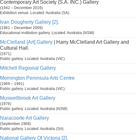
Contemporary Art Society (S.A. INC.) Gallery
(1942 – December 2016)
Exhibition venue. Located: Australia (SA).
Ivan Dougherty Gallery [2].
(1981 – December 2009)
Educational institution gallery. Located: Australia (NSW).
McClelland [Art] Gallery
| Harry McClelland Art Gallery and
Cultural Hall.
(1971)
Public gallery. Located: Australia (VIC).
Mitchell Regional Gallery
Mornington Peninsula Arts Centre
(1969 – 1991)
Public gallery. Located: Australia (VIC).
Muswellbrook Art Gallery
(1976)
Public gallery. Located: Australia (NSW).
Naracoorte Art Gallery
(September 1968)
Public gallery. Located: Australia (SA).
National Gallery Of Victoria [2].