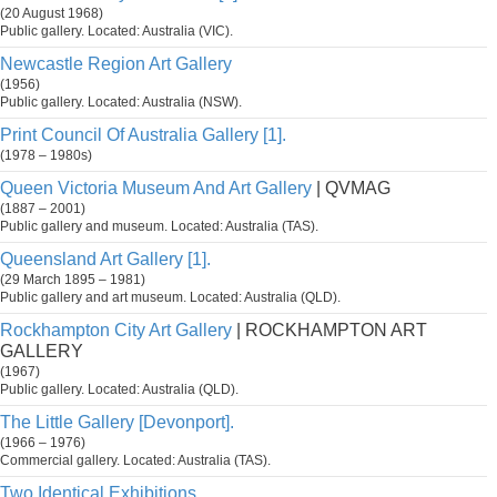
(20 August 1968)
Public gallery. Located: Australia (VIC).
Newcastle Region Art Gallery
(1956)
Public gallery. Located: Australia (NSW).
Print Council Of Australia Gallery [1].
(1978 – 1980s)
Queen Victoria Museum And Art Gallery
| QVMAG
(1887 – 2001)
Public gallery and museum. Located: Australia (TAS).
Queensland Art Gallery [1].
(29 March 1895 – 1981)
Public gallery and art museum. Located: Australia (QLD).
Rockhampton City Art Gallery
| ROCKHAMPTON ART
GALLERY
(1967)
Public gallery. Located: Australia (QLD).
The Little Gallery [Devonport].
(1966 – 1976)
Commercial gallery. Located: Australia (TAS).
Two Identical Exhibitions