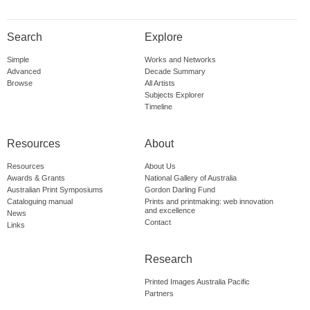
Search
Explore
Simple
Works and Networks
Advanced
Decade Summary
Browse
All Artists
Subjects Explorer
Timeline
Resources
About
Resources
About Us
Awards & Grants
National Gallery of Australia
Australian Print Symposiums
Gordon Darling Fund
Cataloguing manual
Prints and printmaking: web innovation
and excellence
News
Contact
Links
Research
Printed Images Australia Pacific
Partners