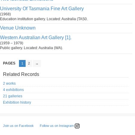
University Of Tasmania Fine Art Gallery
(1968)
Education institution gallery. Located: Australia (TAS0.
Venue Unknown
Western Australian Art Gallery [1].
(1959 – 1979)
Public gallery. Located: Australia (WA).
PAGES
1
2
→
Related Records
2 works
4 exhibitions
21 galleries
Exhibition history
Follow us on Instagram
Join us on Facebook