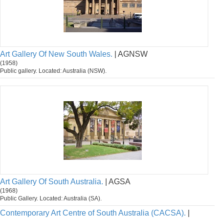
Art Gallery Of New South Wales.
| AGNSW
(1958)
Public gallery. Located: Australia (NSW).
Art Gallery Of South Australia.
| AGSA
(1968)
Public Gallery. Located: Australia (SA).
Contemporary Art Centre of South Australia (CACSA).
|