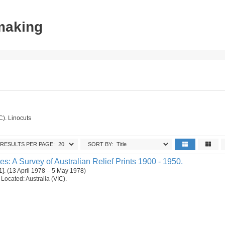
tmaking
C). Linocuts
RESULTS PER PAGE:
SORT BY:
es: A Survey of Australian Relief Prints 1900 - 1950.
1]. (13 April 1978 – 5 May 1978)
. Located: Australia (VIC).