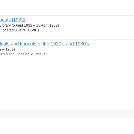
ocuts [1932].
brary (5 April 1932 – 16 April 1932)
. Located: Australia (VIC).
uts and linocuts of the 1920's and 1930's.
? – 1981)
 exhibition. Located: Australia.