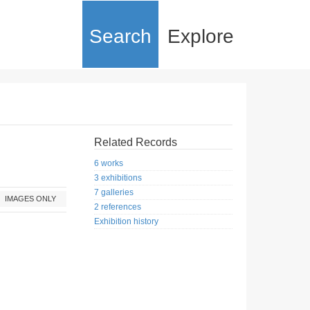
Search
Explore
Related Records
6 works
3 exhibitions
7 galleries
IMAGES ONLY
2 references
Exhibition history