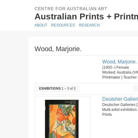
CENTRE FOR AUSTRALIAN ART
Australian Prints + Prin
ABOUT
RESOURCES
RESEARCH
Wood, Marjorie.
Wood, Marjorie.
(1905–) Female
Worked: Australia (VI
Printmaker | Teacher
EXHIBITIONS
1 – 3 of 3
Deutsher Galleri
Deutscher Galleries [
Multi-artist exhibition
Prints