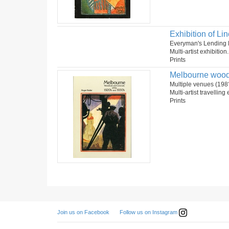
Exhibition of Lin
Everyman's Lending Li
Multi-artist exhibition
Prints
Melbourne woodc
Multiple venues (198
Multi-artist travelling
Prints
Follow us on Instagram
Join us on Facebook