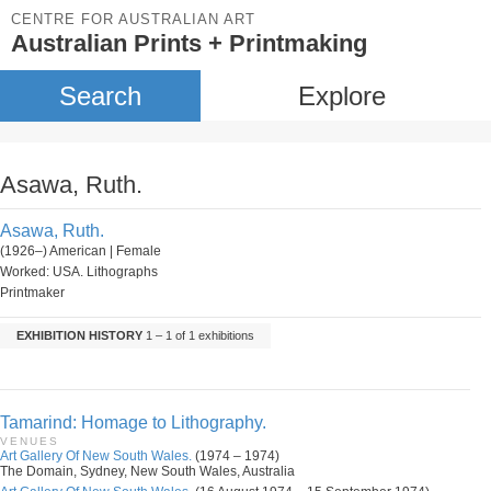
CENTRE FOR AUSTRALIAN ART
Australian Prints + Printmaking
Search
Explore
Asawa, Ruth.
Asawa, Ruth.
(1926–) American | Female
Worked: USA. Lithographs
Printmaker
EXHIBITION HISTORY
1 – 1 of 1 exhibitions
Tamarind: Homage to Lithography.
VENUES
Art Gallery Of New South Wales.
(1974 – 1974)
The Domain, Sydney, New South Wales, Australia