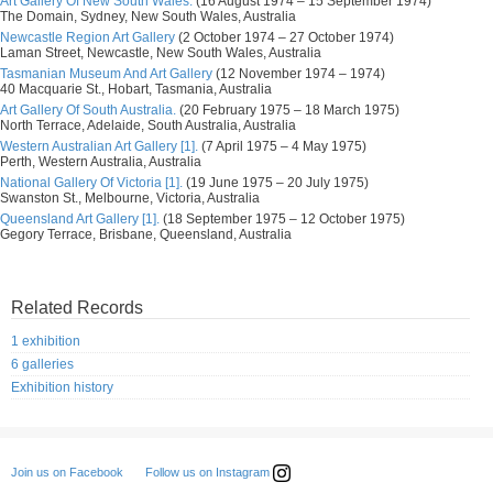
Art Gallery Of New South Wales.
(16 August 1974 – 15 September 1974)
The Domain, Sydney, New South Wales, Australia
Newcastle Region Art Gallery
(2 October 1974 – 27 October 1974)
Laman Street, Newcastle, New South Wales, Australia
Tasmanian Museum And Art Gallery
(12 November 1974 – 1974)
40 Macquarie St., Hobart, Tasmania, Australia
Art Gallery Of South Australia.
(20 February 1975 – 18 March 1975)
North Terrace, Adelaide, South Australia, Australia
Western Australian Art Gallery [1].
(7 April 1975 – 4 May 1975)
Perth, Western Australia, Australia
National Gallery Of Victoria [1].
(19 June 1975 – 20 July 1975)
Swanston St., Melbourne, Victoria, Australia
Queensland Art Gallery [1].
(18 September 1975 – 12 October 1975)
Gegory Terrace, Brisbane, Queensland, Australia
Related Records
1 exhibition
6 galleries
Exhibition history
Follow us on Instagram
Join us on Facebook