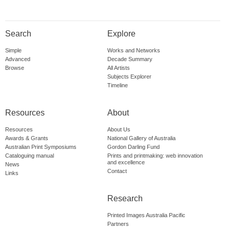
Search
Explore
Simple
Works and Networks
Advanced
Decade Summary
Browse
All Artists
Subjects Explorer
Timeline
Resources
About
Resources
About Us
Awards & Grants
National Gallery of Australia
Australian Print Symposiums
Gordon Darling Fund
Cataloguing manual
Prints and printmaking: web innovation
and excellence
News
Contact
Links
Research
Printed Images Australia Pacific
Partners