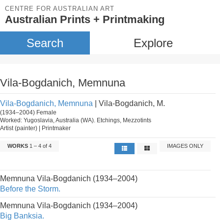
CENTRE FOR AUSTRALIAN ART
Australian Prints + Printmaking
Search
Explore
Vila-Bogdanich, Memnuna
Vila-Bogdanich, Memnuna
| Vila-Bogdanich, M.
(1934–2004) Female
Worked: Yugoslavia, Australia (WA). Etchings, Mezzotints
Artist (painter) | Printmaker
WORKS
1 – 4 of 4
IMAGES ONLY
Memnuna Vila-Bogdanich (1934–2004)
Before the Storm.
Memnuna Vila-Bogdanich (1934–2004)
Big Banksia.