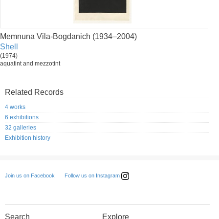
Memnuna Vila-Bogdanich (1934–2004)
Shell
(1974)
aquatint and mezzotint
Related Records
4 works
6 exhibitions
32 galleries
Exhibition history
Follow us on Instagram
Join us on Facebook
Search
Explore