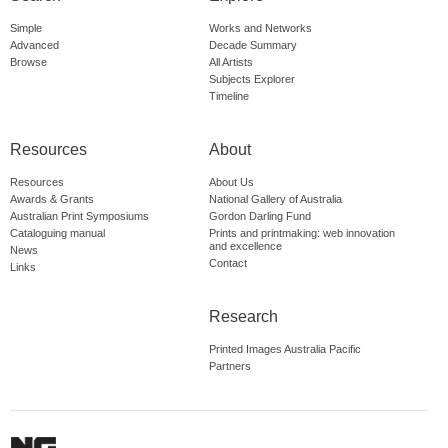
Simple
Works and Networks
Advanced
Decade Summary
Browse
All Artists
Subjects Explorer
Timeline
Resources
About
Resources
About Us
Awards & Grants
National Gallery of Australia
Australian Print Symposiums
Gordon Darling Fund
Cataloguing manual
Prints and printmaking: web innovation
and excellence
News
Contact
Links
Research
Printed Images Australia Pacific
Partners