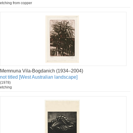
etching from copper
Memnuna Vila-Bogdanich (1934–2004)
not titled [West Australian landscape]
(1978)
etching