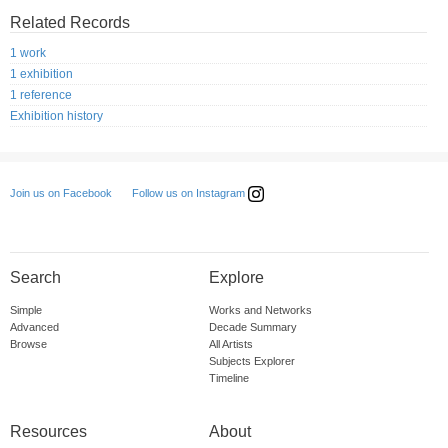
Related Records
1 work
1 exhibition
1 reference
Exhibition history
Follow us on Instagram
Join us on Facebook
Search
Explore
Simple
Works and Networks
Advanced
Decade Summary
Browse
All Artists
Subjects Explorer
Timeline
Resources
About