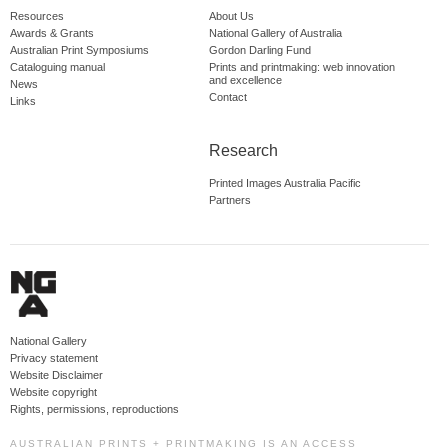
Resources
About Us
Awards & Grants
National Gallery of Australia
Australian Print Symposiums
Gordon Darling Fund
Cataloguing manual
Prints and printmaking: web innovation
and excellence
News
Contact
Links
Research
Printed Images Australia Pacific
Partners
National Gallery
Privacy statement
Website Disclaimer
Website copyright
Rights, permissions, reproductions
AUSTRALIAN PRINTS + PRINTMAKING IS AN ACCESS