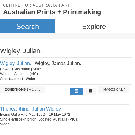
CENTRE FOR AUSTRALIAN ART
Australian Prints + Printmaking
Search
Explore
Wigley, Julian.
Wigley, Julian.
| Wigley, James Julian.
(1943–) Australian | Male
Worked: Australia (VIC)
Artist (painter) | Writer
EXHIBITIONS
1 – 1 of 1
IMAGES ONLY
The real thing: Julian Wigley.
Ewing Gallery. (2 May 1972 – 19 May 1972)
Single-artist exhibition. Located: Australia (VIC).
Video